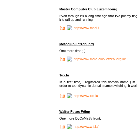
Master Computer Club Luxembourg
Even through it's a long time ago that I've put my fin
it is still up and running ...
http://www.mccl.lu
Motoclub Lëtzebuerg
One more time ;-)
http://www.moto-club-letzebuerg.lu/
Tux.lu
In a first time, I registered this domain name just 
order to test dynamic domain name switching. It work
http://www.tux.lu
Walfer Fotos Frënn
One more DyCoMaSy front.
http://www.wff.lu/