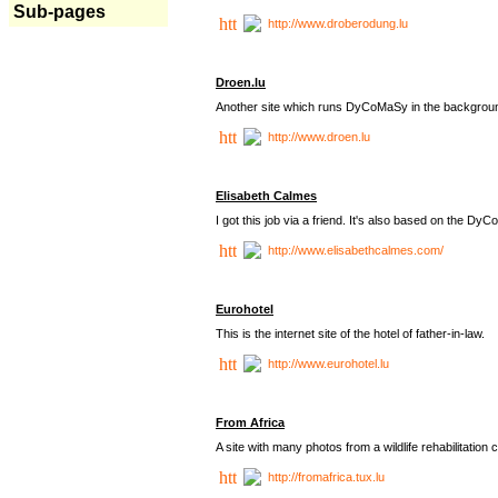
Sub-pages
http://www.droberodung.lu
Droen.lu
Another site which runs DyCoMaSy in the backgrou
http://www.droen.lu
Elisabeth Calmes
I got this job via a friend. It's also based on the 
http://www.elisabethcalmes.com/
Eurohotel
This is the internet site of the hotel of father-in-law.
http://www.eurohotel.lu
From Africa
A site with many photos from a
wildlife rehabilitation 
http://fromafrica.tux.lu