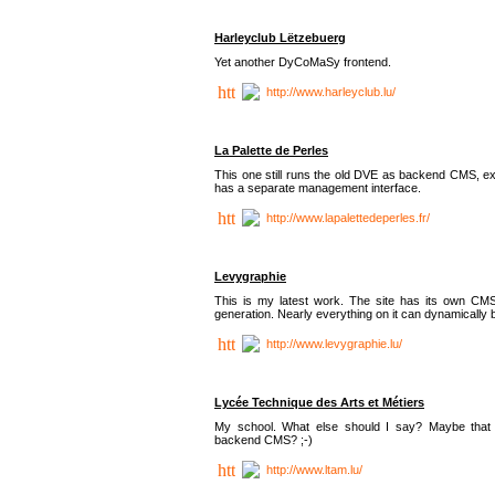
Harleyclub Lëtzebuerg
Yet another DyCoMaSy frontend.
http://www.harleyclub.lu/
La Palette de Perles
This one still runs the old DVE as backend CMS, ex
has a separate management interface.
http://www.lapalettedeperles.fr/
Levygraphie
This is my latest work. The site has its own CMS
generation. Nearly everything on it can dynamically
http://www.levygraphie.lu/
Lycée Technique des Arts et Métiers
My school. What else should I say? Maybe tha
backend CMS? ;-)
http://www.ltam.lu/