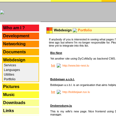
---
Who am I ?
Webdesign
Portfolio
Development
If anybody of you is interested in seeing what pages I'v
time ago but where I'm no longer responsible for. Pleas
Networking
time yet to integrate into this list.
Documents
Bio-Nest
Yet another site using DyCoMaSy as backend CMS.
Webdesign
Services
http://www.bio-nest.lu
Languages
Utilities
Portfolio
Bobbejaan a.s.b.l.
Bobbejaan a.s.b.l. is an organisation that aims helpi
Pictures
http://bobbejaan.tux.lu
Music
Downloads
Droberodung.lu
Links
This is my wife's new page. Nice frontend usi
manager.