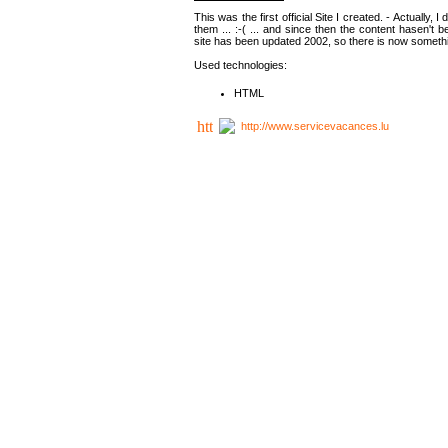
This was the first official Site I created. - Actually, 
them ... :-( ... and since then the content hasen't be
site has been updated 2002, so there is now somethin
Used technologies:
HTML
http://www.servicevacances.lu