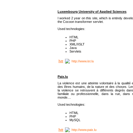
Luxembourg University of Applied Sciences
I worked 2 year on this site, which is entirely deve
the Cocoon transformer servlet.
Used technologies:
HTML
PHP
XML/XSLT
Java
Servlets
http://www.ist.lu
Paix.lu
La violence est une atteinte volontaire à la qualité e
des êtres humains, de la nature et des choses. Les
la violence se retrouvent à différents degrés dans
familiale ou professionnelle, dans la rue, dans
monde....
Used technologies:
HTML
PHP
MySQL
http://www.paix.lu