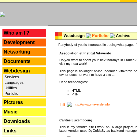
---
Who am I ?
Webdesign
Portfolio
Archive
Development
If anybody of you is interested in seeing what pages I'v
Networking
Association et Institut Vitaverde
Do you want to spent your next holidays in France? I
Documents
visit my next work!
Webdesign
This page is no longer online, because Vitaverde h
owner does not want to have a site ...
Services
Used technologies:
Languages
Utilities
HTML
Portfolio
PHP
Pictures
http://www.vitaverde.info
Music
Caritas Luxembourg
Downloads
This is my favorite site I work on. A large project, 
Links
latest version uses DyCoMaSy as backend manager