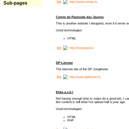
http://www.caritas.lu
Sub-pages
Centre de Pastorale des Jeunes
This is another website I designed, even if it never w
Used technologies:
HTML
http://www.jupa.lu
DP-Lënster
The internet site of the DP Junglinster
http://www.dplenster.lu
Etika a.s.b.l
Not having enough time to make do a good job, I ca
line content is still what I've upload half a year ago.
Used technologies:
HTML
PHP