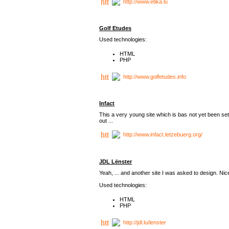
http://www.etika.lu
Golf Etudes
Used technologies:
HTML
PHP
http://www.golfetudes.info
Infact
This a very young site which is bas not yet been set
out ...
http://www.infact.letzebuerg.org/
JDL Lënster
Yeah, ... and another site I was asked to design. Nice,
Used technologies:
HTML
PHP
http://jdl.lu/lenster