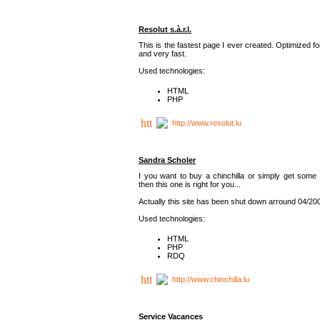
Resolut s.à.r.l.
This is the fastest page I ever created. Optimized f
and very fast.
Used technologies:
HTML
PHP
http://www.resolut.lu
Sandra Scholer
I you want to buy a chinchilla or simply get some 
then this one is right for you...
Actually this site has been shut down arround 04/20
Used technologies:
HTML
PHP
RDQ
http://www.chinchilla.lu
Service Vacances