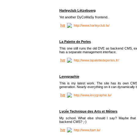
Harleyclub Lëtzebuerg
Yet another DyCoMaSy frontend.
http://www.harleyclub.lu/
La Palette de Perles
This one still runs the old DVE as backend CMS, ex
has a separate management interface.
http://www.lapalettedeperles.fr/
Levygraphie
This is my latest work. The site has its own CMS
generation. Nearly everything on it can dynamically
http://www.levygraphie.lu/
Lycée Technique des Arts et Métiers
My school. What else should I say? Maybe tha
backend CMS? ;-)
http://www.ltam.lu/