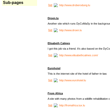
Sub-pages
http://www.droberodung.lu
Droen.lu
Another site which runs DyCoMaSy in the backgrou
http://www.droen.lu
Elisabeth Calmes
I got this job via a friend. It's also based on the 
http://www.elisabethcalmes.com/
Eurohotel
This is the internet site of the hotel of father-in-law.
http://www.eurohotel.lu
From Africa
A site with many photos from a
wildlife rehabilitation 
http://fromafrica.tux.lu