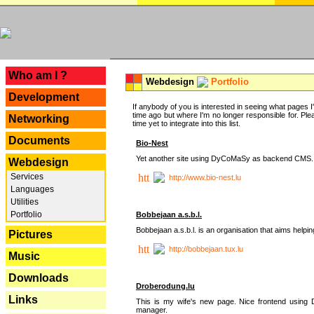
---
Who am I ?
Webdesign
Portfolio
Development
If anybody of you is interested in seeing what pages I'v
time ago but where I'm no longer responsible for. Pleas
Networking
time yet to integrate into this list.
Documents
Bio-Nest
Yet another site using DyCoMaSy as backend CMS.
Webdesign
Services
http://www.bio-nest.lu
Languages
Utilities
Portfolio
Bobbejaan a.s.b.l.
Bobbejaan a.s.b.l. is an organisation that aims helpi
Pictures
http://bobbejaan.tux.lu
Music
Downloads
Droberodung.lu
Links
This is my wife's new page. Nice frontend usi
manager.