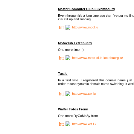
Master Computer Club Luxembourg
Even through it's a long time ago that I've put my fin
it is still up and running ...
http://www.mccl.lu
Motoclub Lëtzebuerg
One more time ;-)
http://www.moto-club-letzebuerg.lu/
Tux.lu
In a first time, I registered this domain name just 
order to test dynamic domain name switching. It work
http://www.tux.lu
Walfer Fotos Frënn
One more DyCoMaSy front.
http://www.wff.lu/