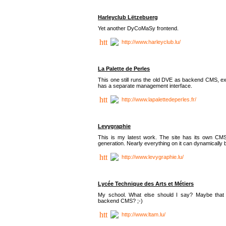
Harleyclub Lëtzebuerg
Yet another DyCoMaSy frontend.
http://www.harleyclub.lu/
La Palette de Perles
This one still runs the old DVE as backend CMS, ex
has a separate management interface.
http://www.lapalettedeperles.fr/
Levygraphie
This is my latest work. The site has its own CMS
generation. Nearly everything on it can dynamically
http://www.levygraphie.lu/
Lycée Technique des Arts et Métiers
My school. What else should I say? Maybe tha
backend CMS? ;-)
http://www.ltam.lu/