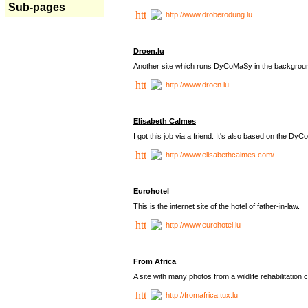
Sub-pages
http://www.droberodung.lu
Droen.lu
Another site which runs DyCoMaSy in the backgrou
http://www.droen.lu
Elisabeth Calmes
I got this job via a friend. It's also based on the 
http://www.elisabethcalmes.com/
Eurohotel
This is the internet site of the hotel of father-in-law.
http://www.eurohotel.lu
From Africa
A site with many photos from a
wildlife rehabilitation 
http://fromafrica.tux.lu