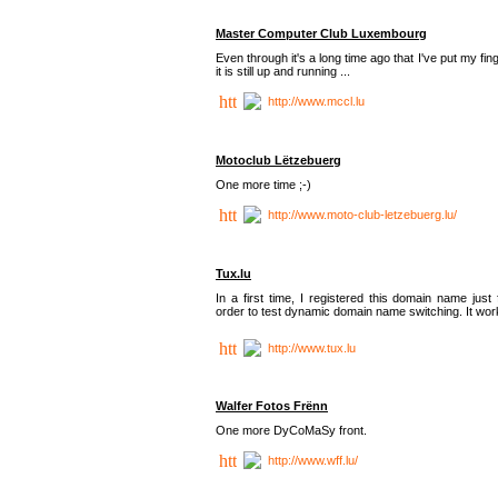
Master Computer Club Luxembourg
Even through it's a long time ago that I've put my fin
it is still up and running ...
http://www.mccl.lu
Motoclub Lëtzebuerg
One more time ;-)
http://www.moto-club-letzebuerg.lu/
Tux.lu
In a first time, I registered this domain name just 
order to test dynamic domain name switching. It work
http://www.tux.lu
Walfer Fotos Frënn
One more DyCoMaSy front.
http://www.wff.lu/