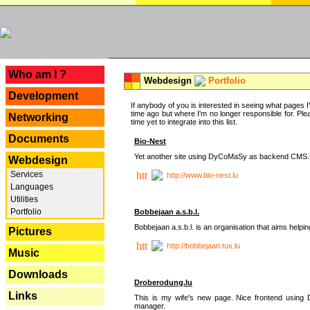
---
Who am I ?
Webdesign
Portfolio
Development
If anybody of you is interested in seeing what pages I'v
time ago but where I'm no longer responsible for. Pleas
Networking
time yet to integrate into this list.
Documents
Bio-Nest
Yet another site using DyCoMaSy as backend CMS.
Webdesign
Services
http://www.bio-nest.lu
Languages
Utilities
Portfolio
Bobbejaan a.s.b.l.
Bobbejaan a.s.b.l. is an organisation that aims helpi
Pictures
http://bobbejaan.tux.lu
Music
Downloads
Droberodung.lu
Links
This is my wife's new page. Nice frontend usi
manager.