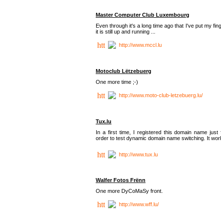
Master Computer Club Luxembourg
Even through it's a long time ago that I've put my fin
it is still up and running ...
http://www.mccl.lu
Motoclub Lëtzebuerg
One more time ;-)
http://www.moto-club-letzebuerg.lu/
Tux.lu
In a first time, I registered this domain name just 
order to test dynamic domain name switching. It work
http://www.tux.lu
Walfer Fotos Frënn
One more DyCoMaSy front.
http://www.wff.lu/