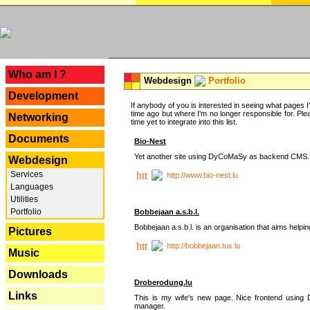
---
Who am I ?
Webdesign
Portfolio
Development
If anybody of you is interested in seeing what pages I'v
time ago but where I'm no longer responsible for. Pleas
Networking
time yet to integrate into this list.
Documents
Bio-Nest
Yet another site using DyCoMaSy as backend CMS.
Webdesign
Services
http://www.bio-nest.lu
Languages
Utilities
Portfolio
Bobbejaan a.s.b.l.
Bobbejaan a.s.b.l. is an organisation that aims helpi
Pictures
http://bobbejaan.tux.lu
Music
Downloads
Droberodung.lu
Links
This is my wife's new page. Nice frontend usi
manager.