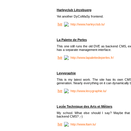
Harleyclub Lëtzebuerg
Yet another DyCoMaSy frontend.
http://www.harleyclub.lu/
La Palette de Perles
This one still runs the old DVE as backend CMS, ex
has a separate management interface.
http://www.lapalettedeperles.fr/
Levygraphie
This is my latest work. The site has its own CMS
generation. Nearly everything on it can dynamically
http://www.levygraphie.lu/
Lycée Technique des Arts et Métiers
My school. What else should I say? Maybe tha
backend CMS? ;-)
http://www.ltam.lu/