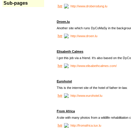
Sub-pages
http://www.droberodung.lu
Droen.lu
Another site which runs DyCoMaSy in the backgrou
http://www.droen.lu
Elisabeth Calmes
I got this job via a friend. It's also based on the 
http://www.elisabethcalmes.com/
Eurohotel
This is the internet site of the hotel of father-in-law.
http://www.eurohotel.lu
From Africa
A site with many photos from a
wildlife rehabilitation 
http://fromafrica.tux.lu