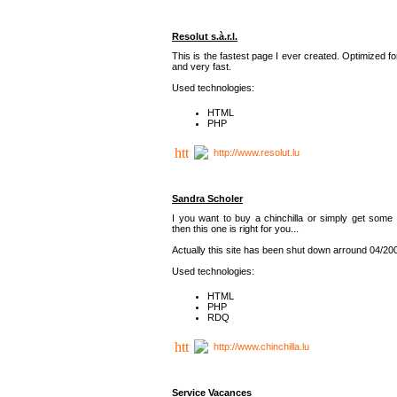
Resolut s.à.r.l.
This is the fastest page I ever created. Optimized f
and very fast.
Used technologies:
HTML
PHP
http://www.resolut.lu
Sandra Scholer
I you want to buy a chinchilla or simply get some 
then this one is right for you...
Actually this site has been shut down arround 04/20
Used technologies:
HTML
PHP
RDQ
http://www.chinchilla.lu
Service Vacances