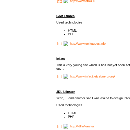
http://www.etika.lu
Golf Etudes
Used technologies:
HTML
PHP
http://www.golfetudes.info
Infact
This a very young site which is bas not yet been set
out ...
http://www.infact.letzebuerg.org/
JDL Lënster
Yeah, ... and another site I was asked to design. Nice,
Used technologies:
HTML
PHP
http://jdl.lu/lenster