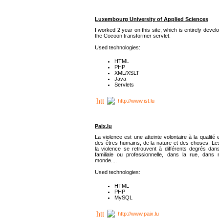
Luxembourg University of Applied Sciences
I worked 2 year on this site, which is entirely deve
the Cocoon transformer servlet.
Used technologies:
HTML
PHP
XML/XSLT
Java
Servlets
http://www.ist.lu
Paix.lu
La violence est une atteinte volontaire à la qualité e
des êtres humains, de la nature et des choses. Les
la violence se retrouvent à différents degrés dans
familiale ou professionnelle, dans la rue, dans
monde....
Used technologies:
HTML
PHP
MySQL
http://www.paix.lu