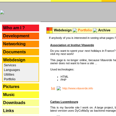
---
Who am I ?
Webdesign
Portfolio
Archive
Development
If anybody of you is interested in seeing what pages I'v
Networking
Association et Institut Vitaverde
Do you want to spent your next holidays in France? I
Documents
visit my next work!
Webdesign
This page is no longer online, because Vitaverde h
owner does not want to have a site ...
Services
Used technologies:
Languages
Utilities
HTML
Portfolio
PHP
Pictures
http://www.vitaverde.info
Music
Caritas Luxembourg
Downloads
This is my favorite site I work on. A large project, 
Links
latest version uses DyCoMaSy as backend manager