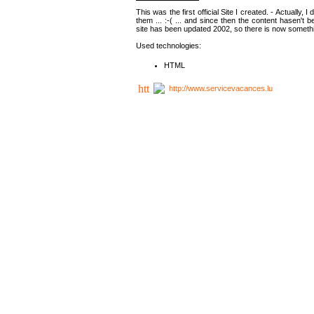
This was the first official Site I created. - Actually, 
them ... :-( ... and since then the content hasen't be
site has been updated 2002, so there is now somethin
Used technologies:
HTML
http://www.servicevacances.lu