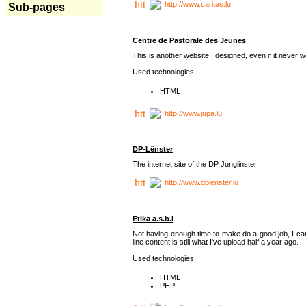
http://www.caritas.lu
Sub-pages
Centre de Pastorale des Jeunes
This is another website I designed, even if it never w
Used technologies:
HTML
http://www.jupa.lu
DP-Lënster
The internet site of the DP Junglinster
http://www.dplenster.lu
Etika a.s.b.l
Not having enough time to make do a good job, I ca
line content is still what I've upload half a year ago.
Used technologies:
HTML
PHP