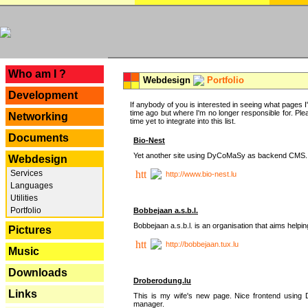
---
Who am I ?
Webdesign
Portfolio
Development
If anybody of you is interested in seeing what pages I'v
time ago but where I'm no longer responsible for. Pleas
Networking
time yet to integrate into this list.
Documents
Bio-Nest
Yet another site using DyCoMaSy as backend CMS.
Webdesign
Services
http://www.bio-nest.lu
Languages
Utilities
Portfolio
Bobbejaan a.s.b.l.
Bobbejaan a.s.b.l. is an organisation that aims helpi
Pictures
http://bobbejaan.tux.lu
Music
Downloads
Droberodung.lu
Links
This is my wife's new page. Nice frontend usi
manager.