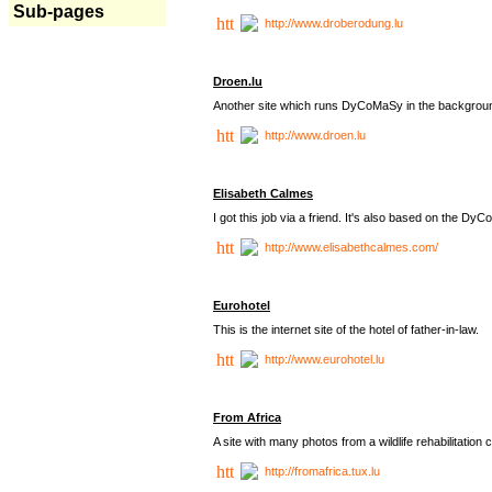
Sub-pages
http://www.droberodung.lu
Droen.lu
Another site which runs DyCoMaSy in the backgrou
http://www.droen.lu
Elisabeth Calmes
I got this job via a friend. It's also based on the 
http://www.elisabethcalmes.com/
Eurohotel
This is the internet site of the hotel of father-in-law.
http://www.eurohotel.lu
From Africa
A site with many photos from a
wildlife rehabilitation 
http://fromafrica.tux.lu