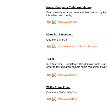
Master Computer Club Luxembourg
Even through it's a long time ago that I've put my fin
it is still up and running ...
http://www.mccl.lu
Motoclub Lëtzebuerg
One more time ;-)
http://www.moto-club-letzebuerg.lu/
Tux.lu
In a first time, I registered this domain name just 
order to test dynamic domain name switching. It work
http://www.tux.lu
Walfer Fotos Frënn
One more DyCoMaSy front.
http://www.wff.lu/