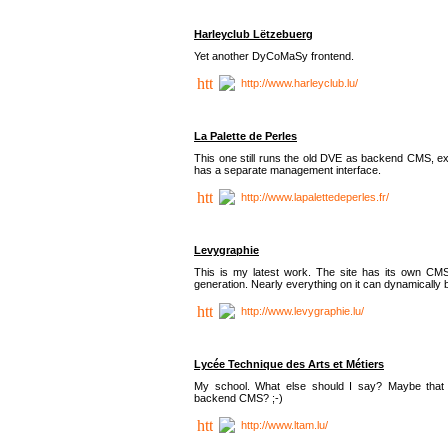
Harleyclub Lëtzebuerg
Yet another DyCoMaSy frontend.
http://www.harleyclub.lu/
La Palette de Perles
This one still runs the old DVE as backend CMS, ex
has a separate management interface.
http://www.lapalettedeperles.fr/
Levygraphie
This is my latest work. The site has its own CMS
generation. Nearly everything on it can dynamically
http://www.levygraphie.lu/
Lycée Technique des Arts et Métiers
My school. What else should I say? Maybe tha
backend CMS? ;-)
http://www.ltam.lu/