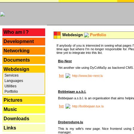
---
Who am I ?
Webdesign
Portfolio
Development
If anybody of you is interested in seeing what pages I'v
time ago but where I'm no longer responsible for. Pleas
Networking
time yet to integrate into this list.
Documents
Bio-Nest
Yet another site using DyCoMaSy as backend CMS.
Webdesign
Services
http://www.bio-nest.lu
Languages
Utilities
Portfolio
Bobbejaan a.s.b.l.
Bobbejaan a.s.b.l. is an organisation that aims helpi
Pictures
http://bobbejaan.tux.lu
Music
Downloads
Droberodung.lu
Links
This is my wife's new page. Nice frontend usi
manager.