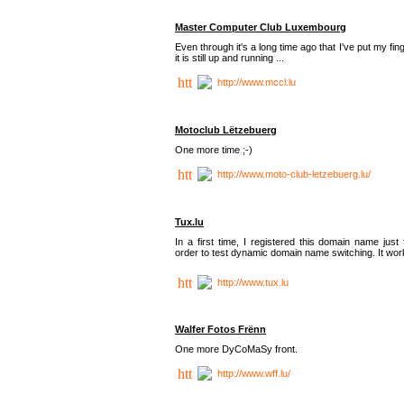
Master Computer Club Luxembourg
Even through it's a long time ago that I've put my fin
it is still up and running ...
http://www.mccl.lu
Motoclub Lëtzebuerg
One more time ;-)
http://www.moto-club-letzebuerg.lu/
Tux.lu
In a first time, I registered this domain name just 
order to test dynamic domain name switching. It work
http://www.tux.lu
Walfer Fotos Frënn
One more DyCoMaSy front.
http://www.wff.lu/