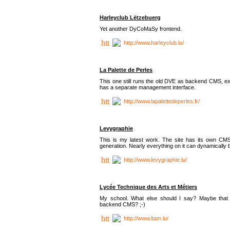
Harleyclub Lëtzebuerg
Yet another DyCoMaSy frontend.
http://www.harleyclub.lu/
La Palette de Perles
This one still runs the old DVE as backend CMS, ex
has a separate management interface.
http://www.lapalettedeperles.fr/
Levygraphie
This is my latest work. The site has its own CMS
generation. Nearly everything on it can dynamically
http://www.levygraphie.lu/
Lycée Technique des Arts et Métiers
My school. What else should I say? Maybe tha
backend CMS? ;-)
http://www.ltam.lu/