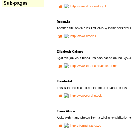
Sub-pages
http://www.droberodung.lu
Droen.lu
Another site which runs DyCoMaSy in the backgrou
http://www.droen.lu
Elisabeth Calmes
I got this job via a friend. It's also based on the 
http://www.elisabethcalmes.com/
Eurohotel
This is the internet site of the hotel of father-in-law.
http://www.eurohotel.lu
From Africa
A site with many photos from a
wildlife rehabilitation 
http://fromafrica.tux.lu