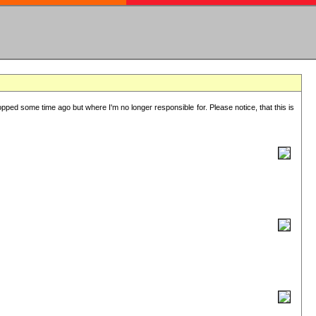
lopped some time ago but where I'm no longer responsible for. Please notice, that this is