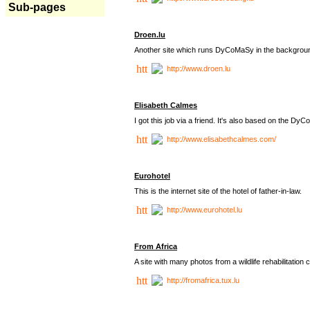
Sub-pages
Droen.lu
Another site which runs DyCoMaSy in the backgrou
http://www.droen.lu
Elisabeth Calmes
I got this job via a friend. It's also based on the 
http://www.elisabethcalmes.com/
Eurohotel
This is the internet site of the hotel of father-in-law.
http://www.eurohotel.lu
From Africa
A site with many photos from a
wildlife rehabilitation 
http://fromafrica.tux.lu