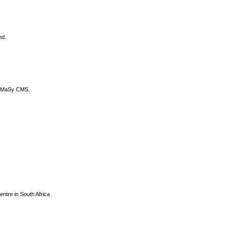
nd.
DyCoMaSy CMS.
centre in South Africa