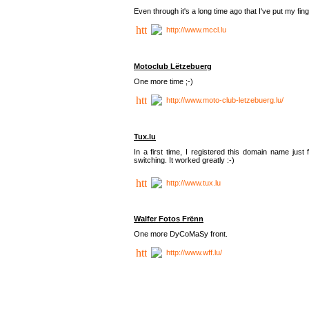
Even through it's a long time ago that I've put my finger
http://www.mccl.lu
Motoclub Lëtzebuerg
One more time ;-)
http://www.moto-club-letzebuerg.lu/
Tux.lu
In a first time, I registered this domain name jus
switching. It worked greatly :-)
http://www.tux.lu
Walfer Fotos Frënn
One more DyCoMaSy front.
http://www.wff.lu/