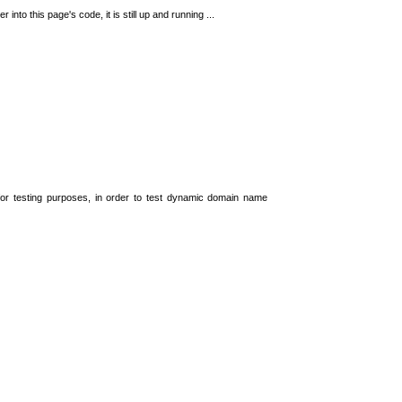
 into this page's code, it is still up and running ...
t for testing purposes, in order to test dynamic domain name