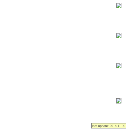
last update: 2014.11.09