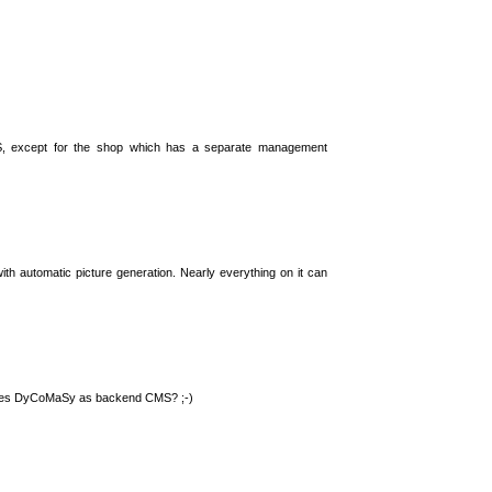
S, except for the shop which has a separate management
th automatic picture generation. Nearly everything on it can
 uses DyCoMaSy as backend CMS? ;-)