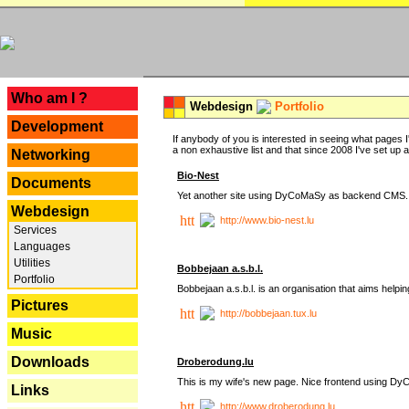
---
Who am I ?
Webdesign
Portfolio
Development
If anybody of you is interested in seeing what pages I'
a non exhaustive list and that since 2008 I've set up a lo
Networking
Bio-Nest
Documents
Yet another site using DyCoMaSy as backend CMS.
Webdesign
http://www.bio-nest.lu
Services
Languages
Utilities
Bobbejaan a.s.b.l.
Portfolio
Bobbejaan a.s.b.l. is an organisation that aims helpi
Pictures
http://bobbejaan.tux.lu
Music
Downloads
Droberodung.lu
This is my wife's new page. Nice frontend using 
Links
http://www.droberodung.lu