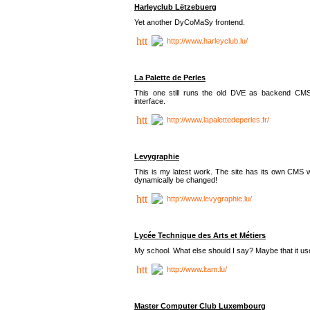
Harleyclub Lëtzebuerg
Yet another DyCoMaSy frontend.
http://www.harleyclub.lu/
La Palette de Perles
This one still runs the old DVE as backend CM
interface.
http://www.lapalettedeperles.fr/
Levygraphie
This is my latest work. The site has its own CMS wi
dynamically be changed!
http://www.levygraphie.lu/
Lycée Technique des Arts et Métiers
My school. What else should I say? Maybe that it
http://www.ltam.lu/
Master Computer Club Luxembourg