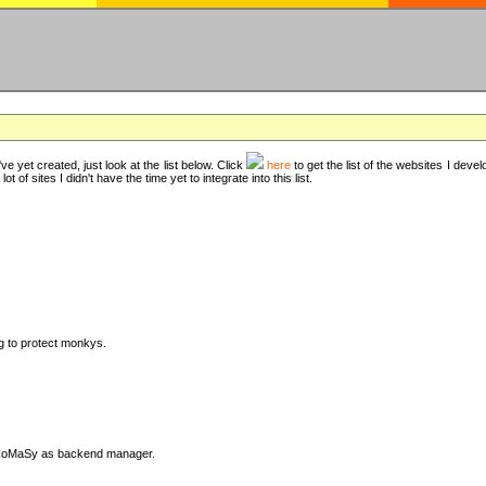
ve yet created, just look at the list below. Click
here
to get the list of the websites I deve
t of sites I didn't have the time yet to integrate into this list.
ng to protect monkys.
DyCoMaSy as backend manager.