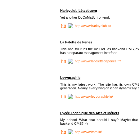
Harleyclub Lëtzebuerg
Yet another DyCoMaSy frontend.
http://www.harleyclub.lu/
La Palette de Perles
This one still runs the old DVE as backend CMS, ex
has a separate management interface.
http://www.lapalettedeperles.fr/
Levygraphie
This is my latest work. The site has its own CMS
generation. Nearly everything on it can dynamically
http://www.levygraphie.lu/
Lycée Technique des Arts et Métiers
My school. What else should I say? Maybe tha
backend CMS? ;-)
http://www.ltam.lu/