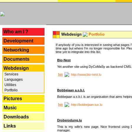
---
Who am I ?
Webdesign
Portfolio
Development
If anybody of you is interested in seeing what pages I'v
time ago but where I'm no longer responsible for. Pleas
Networking
time yet to integrate into this list.
Documents
Bio-Nest
Yet another site using DyCoMaSy as backend CMS.
Webdesign
Services
http://www.bio-nest.lu
Languages
Utilities
Portfolio
Bobbejaan a.s.b.l.
Bobbejaan a.s.b.l. is an organisation that aims helpi
Pictures
http://bobbejaan.tux.lu
Music
Downloads
Droberodung.lu
Links
This is my wife's new page. Nice frontend usi
manager.