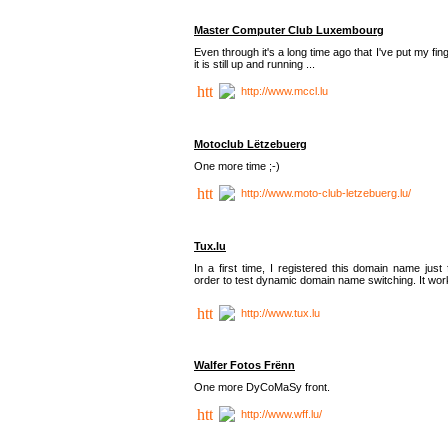
Master Computer Club Luxembourg
Even through it's a long time ago that I've put my fin
it is still up and running ...
http://www.mccl.lu
Motoclub Lëtzebuerg
One more time ;-)
http://www.moto-club-letzebuerg.lu/
Tux.lu
In a first time, I registered this domain name just 
order to test dynamic domain name switching. It work
http://www.tux.lu
Walfer Fotos Frënn
One more DyCoMaSy front.
http://www.wff.lu/