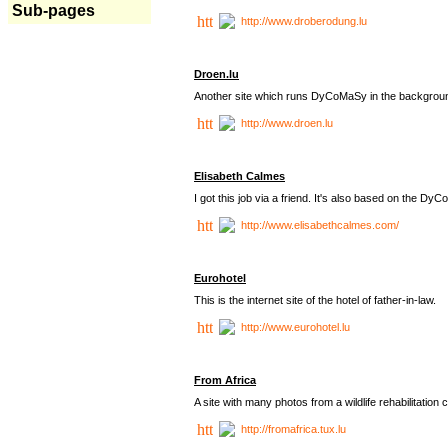
Sub-pages
http://www.droberodung.lu
Droen.lu
Another site which runs DyCoMaSy in the backgrou
http://www.droen.lu
Elisabeth Calmes
I got this job via a friend. It's also based on the 
http://www.elisabethcalmes.com/
Eurohotel
This is the internet site of the hotel of father-in-law.
http://www.eurohotel.lu
From Africa
A site with many photos from a
wildlife rehabilitation 
http://fromafrica.tux.lu