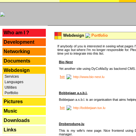
---
Who am I ?
Webdesign
Portfolio
Development
If anybody of you is interested in seeing what pages I'v
time ago but where I'm no longer responsible for. Pleas
Networking
time yet to integrate into this list.
Documents
Bio-Nest
Yet another site using DyCoMaSy as backend CMS.
Webdesign
Services
http://www.bio-nest.lu
Languages
Utilities
Portfolio
Bobbejaan a.s.b.l.
Bobbejaan a.s.b.l. is an organisation that aims helpi
Pictures
http://bobbejaan.tux.lu
Music
Downloads
Droberodung.lu
Links
This is my wife's new page. Nice frontend usi
manager.