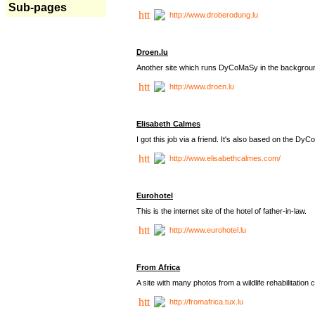
Sub-pages
http://www.droberodung.lu
Droen.lu
Another site which runs DyCoMaSy in the backgrou
http://www.droen.lu
Elisabeth Calmes
I got this job via a friend. It's also based on the 
http://www.elisabethcalmes.com/
Eurohotel
This is the internet site of the hotel of father-in-law.
http://www.eurohotel.lu
From Africa
A site with many photos from a
wildlife rehabilitation 
http://fromafrica.tux.lu