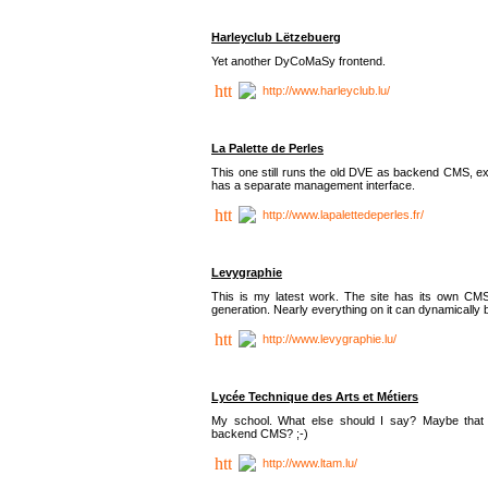
Harleyclub Lëtzebuerg
Yet another DyCoMaSy frontend.
http://www.harleyclub.lu/
La Palette de Perles
This one still runs the old DVE as backend CMS, ex
has a separate management interface.
http://www.lapalettedeperles.fr/
Levygraphie
This is my latest work. The site has its own CMS
generation. Nearly everything on it can dynamically
http://www.levygraphie.lu/
Lycée Technique des Arts et Métiers
My school. What else should I say? Maybe tha
backend CMS? ;-)
http://www.ltam.lu/