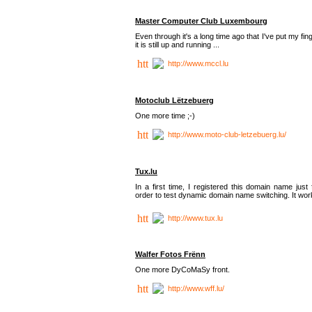
Master Computer Club Luxembourg
Even through it's a long time ago that I've put my fin
it is still up and running ...
http://www.mccl.lu
Motoclub Lëtzebuerg
One more time ;-)
http://www.moto-club-letzebuerg.lu/
Tux.lu
In a first time, I registered this domain name just 
order to test dynamic domain name switching. It work
http://www.tux.lu
Walfer Fotos Frënn
One more DyCoMaSy front.
http://www.wff.lu/