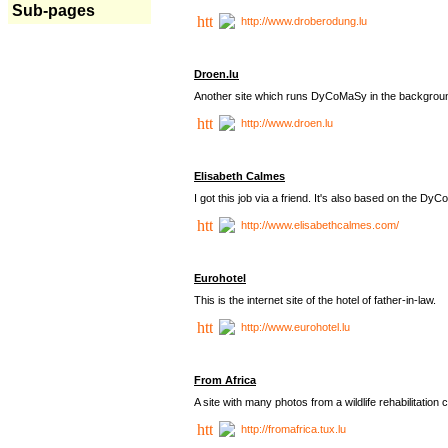
Sub-pages
http://www.droberodung.lu
Droen.lu
Another site which runs DyCoMaSy in the backgrou
http://www.droen.lu
Elisabeth Calmes
I got this job via a friend. It's also based on the 
http://www.elisabethcalmes.com/
Eurohotel
This is the internet site of the hotel of father-in-law.
http://www.eurohotel.lu
From Africa
A site with many photos from a
wildlife rehabilitation 
http://fromafrica.tux.lu