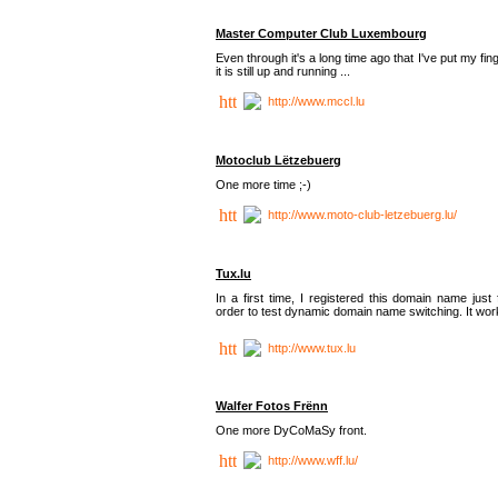
Master Computer Club Luxembourg
Even through it's a long time ago that I've put my fin
it is still up and running ...
http://www.mccl.lu
Motoclub Lëtzebuerg
One more time ;-)
http://www.moto-club-letzebuerg.lu/
Tux.lu
In a first time, I registered this domain name just 
order to test dynamic domain name switching. It work
http://www.tux.lu
Walfer Fotos Frënn
One more DyCoMaSy front.
http://www.wff.lu/