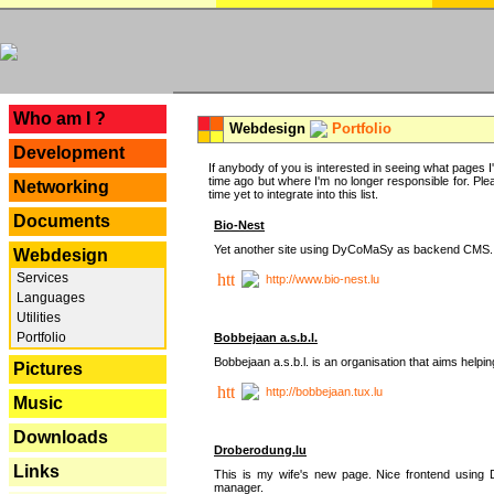
---
Who am I ?
Webdesign
Portfolio
Development
If anybody of you is interested in seeing what pages I'v
time ago but where I'm no longer responsible for. Pleas
Networking
time yet to integrate into this list.
Documents
Bio-Nest
Yet another site using DyCoMaSy as backend CMS.
Webdesign
Services
http://www.bio-nest.lu
Languages
Utilities
Portfolio
Bobbejaan a.s.b.l.
Bobbejaan a.s.b.l. is an organisation that aims helpi
Pictures
http://bobbejaan.tux.lu
Music
Downloads
Droberodung.lu
Links
This is my wife's new page. Nice frontend usi
manager.