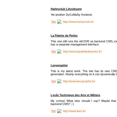
Harleyclub Lëtzebuerg
Yet another DyCoMaSy frontend.
http://www.harleyclub.lu/
La Palette de Perles
This one still runs the old DVE as backend CMS, ex
has a separate management interface.
http://www.lapalettedeperles.fr/
Levygraphie
This is my latest work. The site has its own CMS
generation. Nearly everything on it can dynamically
http://www.levygraphie.lu/
Lycée Technique des Arts et Métiers
My school. What else should I say? Maybe tha
backend CMS? ;-)
http://www.ltam.lu/