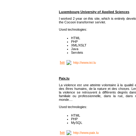
Luxembourg University of Applied Sciences
I worked 2 year on this site, which is entirely deve
the Cocoon transformer servlet.
Used technologies:
HTML
PHP
XML/XSLT
Java
Servlets
http://www.ist.lu
Paix.lu
La violence est une atteinte volontaire à la qualité e
des êtres humains, de la nature et des choses. Les
la violence se retrouvent à différents degrés dans
familiale ou professionnelle, dans la rue, dans
monde....
Used technologies:
HTML
PHP
MySQL
http://www.paix.lu