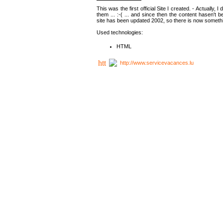
This was the first official Site I created. - Actually, 
them ... :-( ... and since then the content hasen't be
site has been updated 2002, so there is now somethin
Used technologies:
HTML
http://www.servicevacances.lu