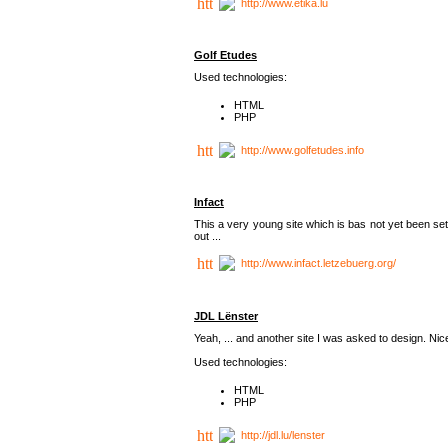
http://www.etika.lu
Golf Etudes
Used technologies:
HTML
PHP
http://www.golfetudes.info
Infact
This a very young site which is bas not yet been set
out ...
http://www.infact.letzebuerg.org/
JDL Lënster
Yeah, ... and another site I was asked to design. Nice,
Used technologies:
HTML
PHP
http://jdl.lu/lenster