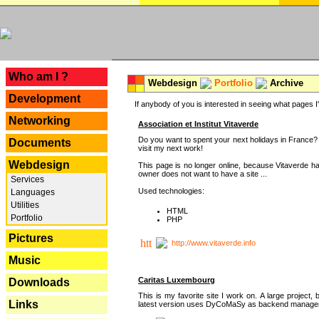
---
Who am I ?
Webdesign
Portfolio
Archive
Development
If anybody of you is interested in seeing what pages I'v
Networking
Association et Institut Vitaverde
Do you want to spent your next holidays in France? I
Documents
visit my next work!
Webdesign
This page is no longer online, because Vitaverde h
owner does not want to have a site ...
Services
Used technologies:
Languages
Utilities
HTML
Portfolio
PHP
Pictures
http://www.vitaverde.info
Music
Caritas Luxembourg
Downloads
This is my favorite site I work on. A large project, 
Links
latest version uses DyCoMaSy as backend manager