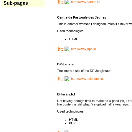
http://www.caritas.lu
Sub-pages
Centre de Pastorale des Jeunes
This is another website I designed, even if it never w
Used technologies:
HTML
http://www.jupa.lu
DP-Lënster
The internet site of the DP Junglinster
http://www.dplenster.lu
Etika a.s.b.l
Not having enough time to make do a good job, I ca
line content is still what I've upload half a year ago.
Used technologies:
HTML
PHP