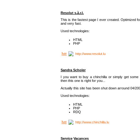
Resolut s.à.r.l.
This is the fastest page I ever created. Optimized f
and very fast.
Used technologies:
HTML
PHP
http://www.resolut.lu
Sandra Scholer
I you want to buy a chinchilla or simply get some 
then this one is right for you...
Actually this site has been shut down arround 04/20
Used technologies:
HTML
PHP
RDQ
http://www.chinchilla.lu
Service Vacances