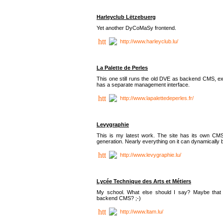
Harleyclub Lëtzebuerg
Yet another DyCoMaSy frontend.
http://www.harleyclub.lu/
La Palette de Perles
This one still runs the old DVE as backend CMS, ex
has a separate management interface.
http://www.lapalettedeperles.fr/
Levygraphie
This is my latest work. The site has its own CMS
generation. Nearly everything on it can dynamically
http://www.levygraphie.lu/
Lycée Technique des Arts et Métiers
My school. What else should I say? Maybe tha
backend CMS? ;-)
http://www.ltam.lu/