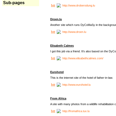
Sub-pages
http://www.droberodung.lu
Droen.lu
Another site which runs DyCoMaSy in the backgrou
http://www.droen.lu
Elisabeth Calmes
I got this job via a friend. It's also based on the 
http://www.elisabethcalmes.com/
Eurohotel
This is the internet site of the hotel of father-in-law.
http://www.eurohotel.lu
From Africa
A site with many photos from a
wildlife rehabilitation 
http://fromafrica.tux.lu