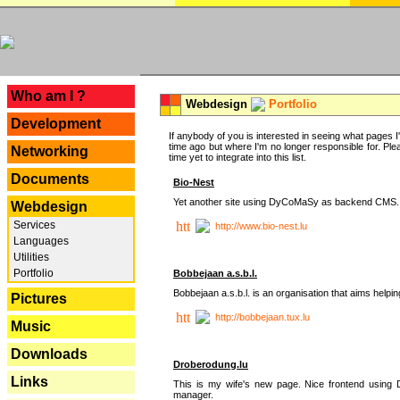
---
Who am I ?
Webdesign
Portfolio
Development
If anybody of you is interested in seeing what pages I'v
time ago but where I'm no longer responsible for. Pleas
Networking
time yet to integrate into this list.
Documents
Bio-Nest
Yet another site using DyCoMaSy as backend CMS.
Webdesign
Services
http://www.bio-nest.lu
Languages
Utilities
Portfolio
Bobbejaan a.s.b.l.
Bobbejaan a.s.b.l. is an organisation that aims helpi
Pictures
http://bobbejaan.tux.lu
Music
Downloads
Droberodung.lu
Links
This is my wife's new page. Nice frontend usi
manager.