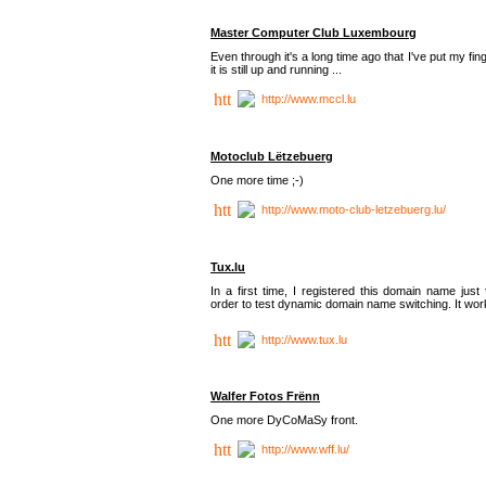
Master Computer Club Luxembourg
Even through it's a long time ago that I've put my fin
it is still up and running ...
http://www.mccl.lu
Motoclub Lëtzebuerg
One more time ;-)
http://www.moto-club-letzebuerg.lu/
Tux.lu
In a first time, I registered this domain name just 
order to test dynamic domain name switching. It work
http://www.tux.lu
Walfer Fotos Frënn
One more DyCoMaSy front.
http://www.wff.lu/