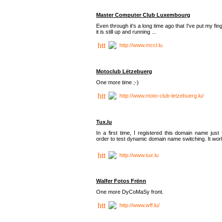
Master Computer Club Luxembourg
Even through it's a long time ago that I've put my fin
it is still up and running ...
http://www.mccl.lu
Motoclub Lëtzebuerg
One more time ;-)
http://www.moto-club-letzebuerg.lu/
Tux.lu
In a first time, I registered this domain name just 
order to test dynamic domain name switching. It work
http://www.tux.lu
Walfer Fotos Frënn
One more DyCoMaSy front.
http://www.wff.lu/