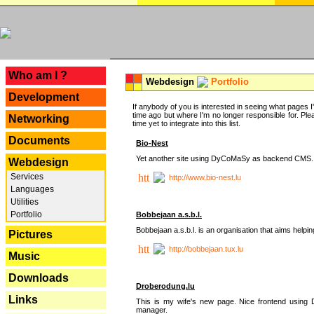
---
Who am I ?
Webdesign
Portfolio
Development
If anybody of you is interested in seeing what pages I'v
time ago but where I'm no longer responsible for. Pleas
Networking
time yet to integrate into this list.
Documents
Bio-Nest
Yet another site using DyCoMaSy as backend CMS.
Webdesign
Services
http://www.bio-nest.lu
Languages
Utilities
Portfolio
Bobbejaan a.s.b.l.
Bobbejaan a.s.b.l. is an organisation that aims helpi
Pictures
http://bobbejaan.tux.lu
Music
Downloads
Droberodung.lu
Links
This is my wife's new page. Nice frontend usi
manager.