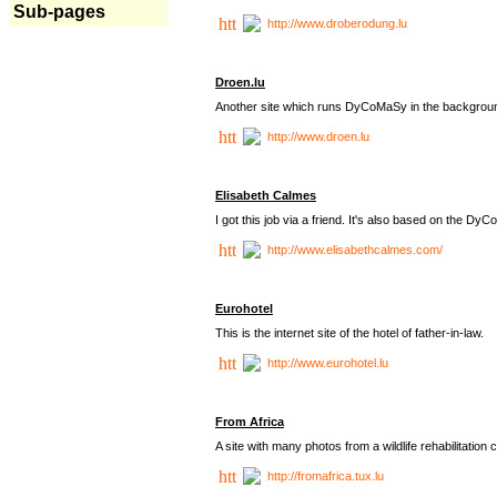
Sub-pages
http://www.droberodung.lu
Droen.lu
Another site which runs DyCoMaSy in the backgrou
http://www.droen.lu
Elisabeth Calmes
I got this job via a friend. It's also based on the 
http://www.elisabethcalmes.com/
Eurohotel
This is the internet site of the hotel of father-in-law.
http://www.eurohotel.lu
From Africa
A site with many photos from a
wildlife rehabilitation 
http://fromafrica.tux.lu