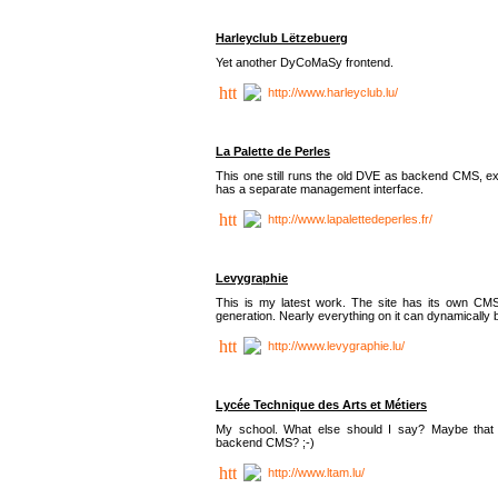
Harleyclub Lëtzebuerg
Yet another DyCoMaSy frontend.
http://www.harleyclub.lu/
La Palette de Perles
This one still runs the old DVE as backend CMS, ex
has a separate management interface.
http://www.lapalettedeperles.fr/
Levygraphie
This is my latest work. The site has its own CMS
generation. Nearly everything on it can dynamically
http://www.levygraphie.lu/
Lycée Technique des Arts et Métiers
My school. What else should I say? Maybe tha
backend CMS? ;-)
http://www.ltam.lu/