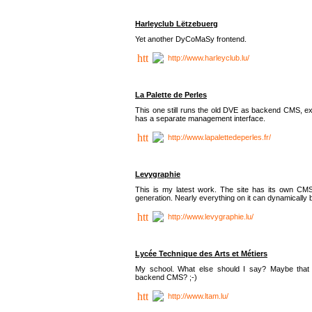
Harleyclub Lëtzebuerg
Yet another DyCoMaSy frontend.
http://www.harleyclub.lu/
La Palette de Perles
This one still runs the old DVE as backend CMS, ex
has a separate management interface.
http://www.lapalettedeperles.fr/
Levygraphie
This is my latest work. The site has its own CMS
generation. Nearly everything on it can dynamically
http://www.levygraphie.lu/
Lycée Technique des Arts et Métiers
My school. What else should I say? Maybe tha
backend CMS? ;-)
http://www.ltam.lu/