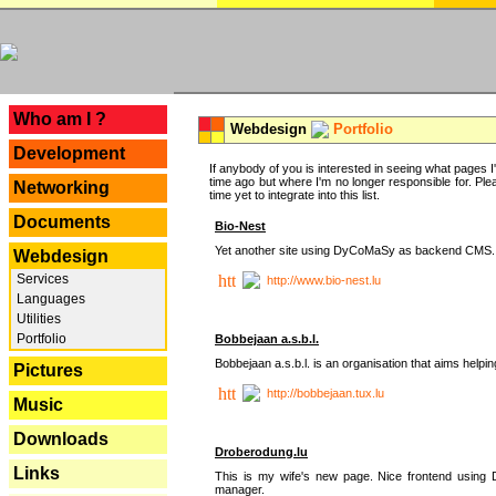
---
Who am I ?
Webdesign
Portfolio
Development
If anybody of you is interested in seeing what pages I'v
time ago but where I'm no longer responsible for. Pleas
Networking
time yet to integrate into this list.
Documents
Bio-Nest
Yet another site using DyCoMaSy as backend CMS.
Webdesign
Services
http://www.bio-nest.lu
Languages
Utilities
Portfolio
Bobbejaan a.s.b.l.
Bobbejaan a.s.b.l. is an organisation that aims helpi
Pictures
http://bobbejaan.tux.lu
Music
Downloads
Droberodung.lu
Links
This is my wife's new page. Nice frontend usi
manager.