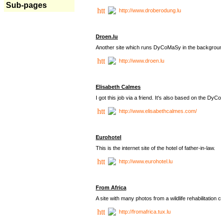
Sub-pages
http://www.droberodung.lu
Droen.lu
Another site which runs DyCoMaSy in the backgrou
http://www.droen.lu
Elisabeth Calmes
I got this job via a friend. It's also based on the 
http://www.elisabethcalmes.com/
Eurohotel
This is the internet site of the hotel of father-in-law.
http://www.eurohotel.lu
From Africa
A site with many photos from a
wildlife rehabilitation 
http://fromafrica.tux.lu