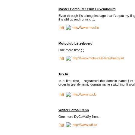
Master Computer Club Luxembourg
Even through it's a long time ago that I've put my fin
it is still up and running ...
http://www.mccl.lu
Motoclub Lëtzebuerg
One more time ;-)
http://www.moto-club-letzebuerg.lu/
Tux.lu
In a first time, I registered this domain name just 
order to test dynamic domain name switching. It work
http://www.tux.lu
Walfer Fotos Frënn
One more DyCoMaSy front.
http://www.wff.lu/