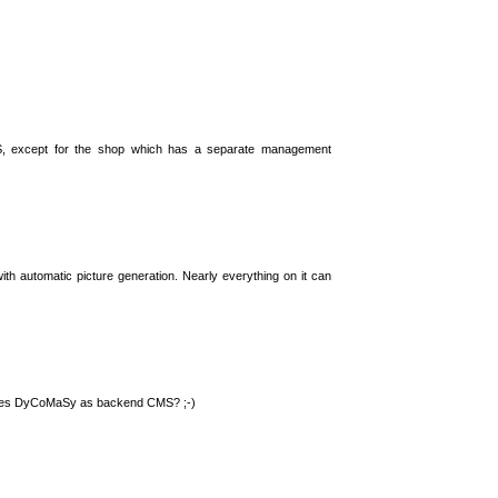
S, except for the shop which has a separate management
th automatic picture generation. Nearly everything on it can
 uses DyCoMaSy as backend CMS? ;-)