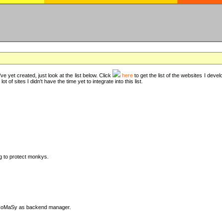
ve yet created, just look at the list below. Click
here
to get the list of the websites I deve
t of sites I didn't have the time yet to integrate into this list.
ng to protect monkys.
DyCoMaSy as backend manager.