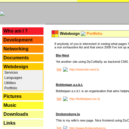
---
Who am I ?
Webdesign
Portfolio
Development
If anybody of you is interested in seeing what pages I'
a non exhaustive list and that since 2008 I've set up a lo
Networking
Bio-Nest
Documents
Yet another site using DyCoMaSy as backend CMS.
Webdesign
http://www.bio-nest.lu
Services
Languages
Utilities
Bobbejaan a.s.b.l.
Portfolio
Bobbejaan a.s.b.l. is an organisation that aims helpi
Pictures
http://bobbejaan.tux.lu
Music
Downloads
Droberodung.lu
This is my wife's new page. Nice frontend using 
Links
http://www.droberodung.lu