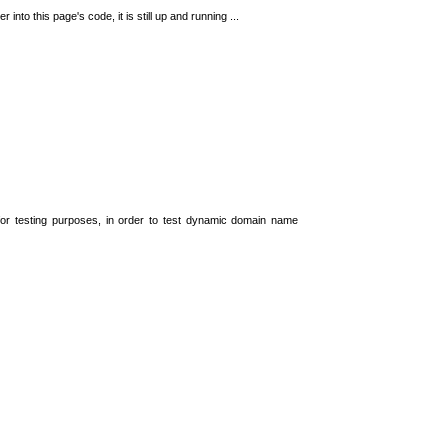
 into this page's code, it is still up and running ...
t for testing purposes, in order to test dynamic domain name