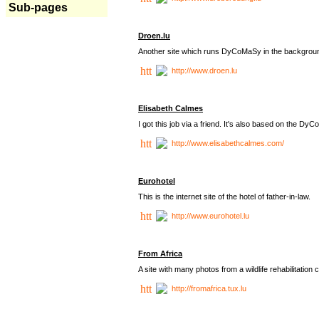
Sub-pages
Droen.lu
Another site which runs DyCoMaSy in the backgrou
http://www.droen.lu
Elisabeth Calmes
I got this job via a friend. It's also based on the 
http://www.elisabethcalmes.com/
Eurohotel
This is the internet site of the hotel of father-in-law.
http://www.eurohotel.lu
From Africa
A site with many photos from a
wildlife rehabilitation 
http://fromafrica.tux.lu