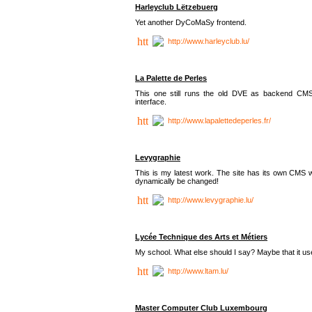
Harleyclub Lëtzebuerg
Yet another DyCoMaSy frontend.
http://www.harleyclub.lu/
La Palette de Perles
This one still runs the old DVE as backend CM
interface.
http://www.lapalettedeperles.fr/
Levygraphie
This is my latest work. The site has its own CMS wi
dynamically be changed!
http://www.levygraphie.lu/
Lycée Technique des Arts et Métiers
My school. What else should I say? Maybe that it
http://www.ltam.lu/
Master Computer Club Luxembourg