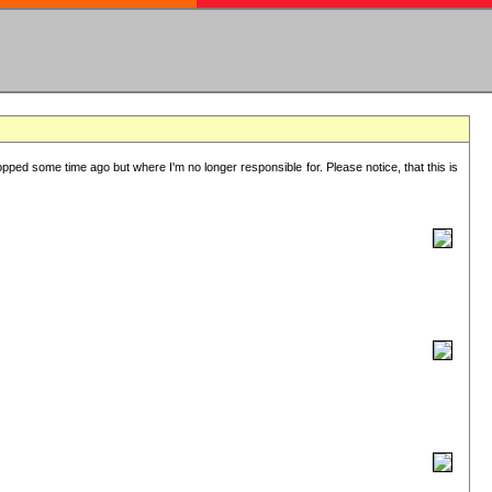
lopped some time ago but where I'm no longer responsible for. Please notice, that this is