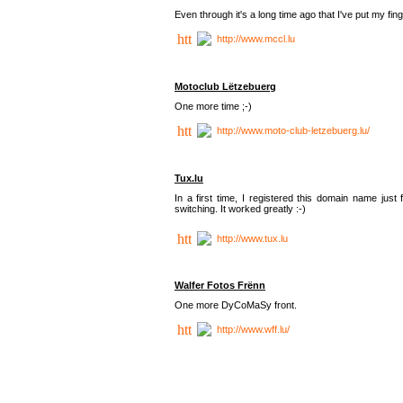
Even through it's a long time ago that I've put my finger
http://www.mccl.lu
Motoclub Lëtzebuerg
One more time ;-)
http://www.moto-club-letzebuerg.lu/
Tux.lu
In a first time, I registered this domain name jus
switching. It worked greatly :-)
http://www.tux.lu
Walfer Fotos Frënn
One more DyCoMaSy front.
http://www.wff.lu/