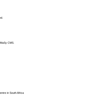
nd.
DyCoMaSy CMS.
centre in South Africa