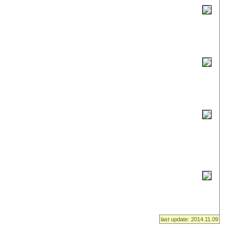
last update: 2014.11.09