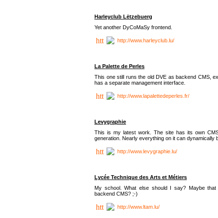
Harleyclub Lëtzebuerg
Yet another DyCoMaSy frontend.
http://www.harleyclub.lu/
La Palette de Perles
This one still runs the old DVE as backend CMS, ex
has a separate management interface.
http://www.lapalettedeperles.fr/
Levygraphie
This is my latest work. The site has its own CMS
generation. Nearly everything on it can dynamically
http://www.levygraphie.lu/
Lycée Technique des Arts et Métiers
My school. What else should I say? Maybe tha
backend CMS? ;-)
http://www.ltam.lu/