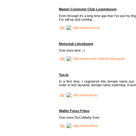
Master Computer Club Luxembourg
Even through it's a long time ago that I've put my fin
it is still up and running ...
http://www.mccl.lu
Motoclub Lëtzebuerg
One more time ;-)
http://www.moto-club-letzebuerg.lu/
Tux.lu
In a first time, I registered this domain name just 
order to test dynamic domain name switching. It work
http://www.tux.lu
Walfer Fotos Frënn
One more DyCoMaSy front.
http://www.wff.lu/