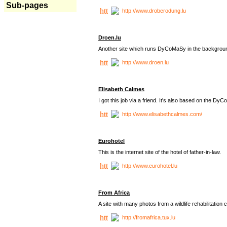
Sub-pages
http://www.droberodung.lu
Droen.lu
Another site which runs DyCoMaSy in the backgrou
http://www.droen.lu
Elisabeth Calmes
I got this job via a friend. It's also based on the 
http://www.elisabethcalmes.com/
Eurohotel
This is the internet site of the hotel of father-in-law.
http://www.eurohotel.lu
From Africa
A site with many photos from a
wildlife rehabilitation 
http://fromafrica.tux.lu