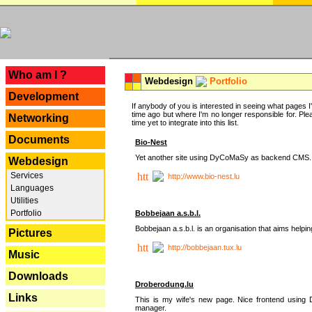
---
Who am I ?
Webdesign
Portfolio
Development
If anybody of you is interested in seeing what pages I'v
time ago but where I'm no longer responsible for. Pleas
Networking
time yet to integrate into this list.
Documents
Bio-Nest
Yet another site using DyCoMaSy as backend CMS.
Webdesign
Services
http://www.bio-nest.lu
Languages
Utilities
Portfolio
Bobbejaan a.s.b.l.
Bobbejaan a.s.b.l. is an organisation that aims helpi
Pictures
http://bobbejaan.tux.lu
Music
Downloads
Droberodung.lu
Links
This is my wife's new page. Nice frontend usi
manager.