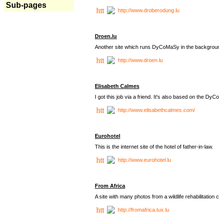
Sub-pages
http://www.droberodung.lu
Droen.lu
Another site which runs DyCoMaSy in the backgrou
http://www.droen.lu
Elisabeth Calmes
I got this job via a friend. It's also based on the 
http://www.elisabethcalmes.com/
Eurohotel
This is the internet site of the hotel of father-in-law.
http://www.eurohotel.lu
From Africa
A site with many photos from a
wildlife rehabilitation 
http://fromafrica.tux.lu