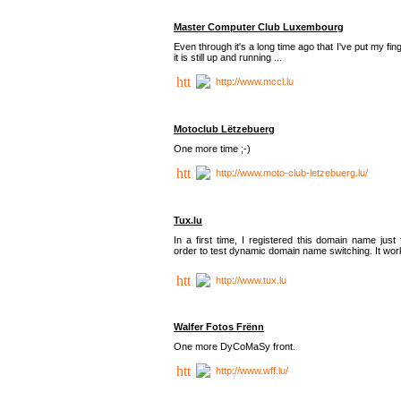
Master Computer Club Luxembourg
Even through it's a long time ago that I've put my fin
it is still up and running ...
http://www.mccl.lu
Motoclub Lëtzebuerg
One more time ;-)
http://www.moto-club-letzebuerg.lu/
Tux.lu
In a first time, I registered this domain name just 
order to test dynamic domain name switching. It work
http://www.tux.lu
Walfer Fotos Frënn
One more DyCoMaSy front.
http://www.wff.lu/