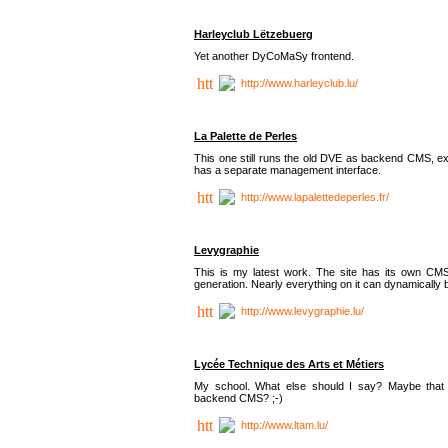
Harleyclub Lëtzebuerg
Yet another DyCoMaSy frontend.
http://www.harleyclub.lu/
La Palette de Perles
This one still runs the old DVE as backend CMS, ex
has a separate management interface.
http://www.lapalettedeperles.fr/
Levygraphie
This is my latest work. The site has its own CMS
generation. Nearly everything on it can dynamically
http://www.levygraphie.lu/
Lycée Technique des Arts et Métiers
My school. What else should I say? Maybe tha
backend CMS? ;-)
http://www.ltam.lu/