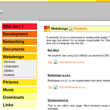
---
Who am I ?
Webdesign
Portfolio
Development
If anybody of you is interested in seeing what pages I'v
time ago but where I'm no longer responsible for. Pleas
Networking
time yet to integrate into this list.
Documents
Bio-Nest
Yet another site using DyCoMaSy as backend CMS.
Webdesign
Services
http://www.bio-nest.lu
Languages
Utilities
Portfolio
Bobbejaan a.s.b.l.
Bobbejaan a.s.b.l. is an organisation that aims helpi
Pictures
http://bobbejaan.tux.lu
Music
Downloads
Droberodung.lu
Links
This is my wife's new page. Nice frontend usi
manager.