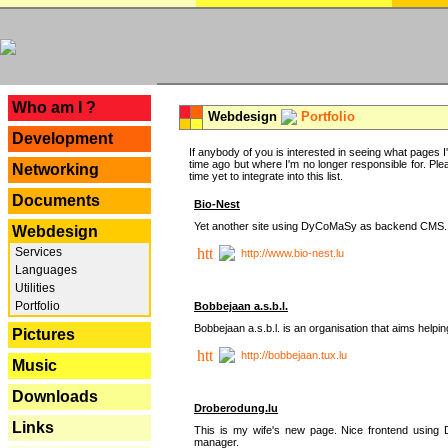
---
Who am I ?
Webdesign
Portfolio
Development
If anybody of you is interested in seeing what pages I'v
time ago but where I'm no longer responsible for. Pleas
Networking
time yet to integrate into this list.
Documents
Bio-Nest
Yet another site using DyCoMaSy as backend CMS.
Webdesign
Services
http://www.bio-nest.lu
Languages
Utilities
Portfolio
Bobbejaan a.s.b.l.
Bobbejaan a.s.b.l. is an organisation that aims helpi
Pictures
http://bobbejaan.tux.lu
Music
Downloads
Droberodung.lu
Links
This is my wife's new page. Nice frontend usi
manager.