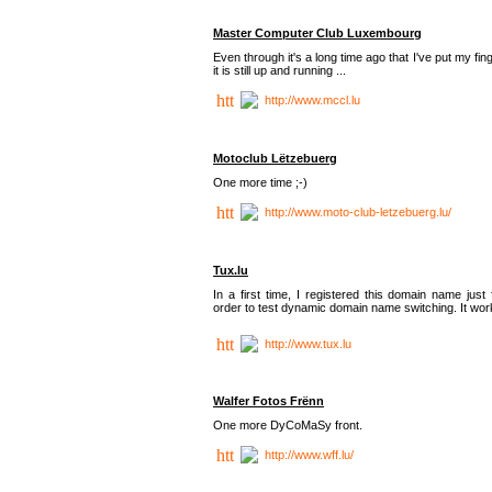
Master Computer Club Luxembourg
Even through it's a long time ago that I've put my fin
it is still up and running ...
http://www.mccl.lu
Motoclub Lëtzebuerg
One more time ;-)
http://www.moto-club-letzebuerg.lu/
Tux.lu
In a first time, I registered this domain name just 
order to test dynamic domain name switching. It work
http://www.tux.lu
Walfer Fotos Frënn
One more DyCoMaSy front.
http://www.wff.lu/