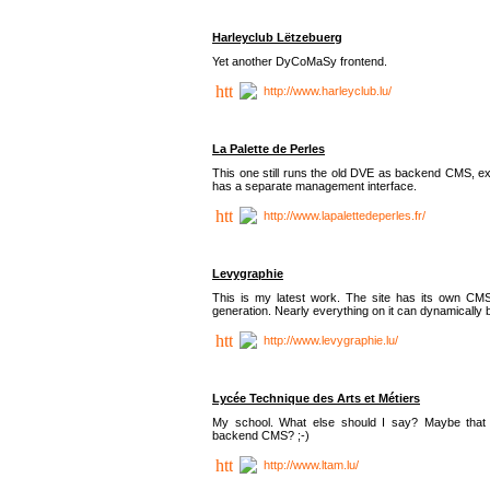
Harleyclub Lëtzebuerg
Yet another DyCoMaSy frontend.
http://www.harleyclub.lu/
La Palette de Perles
This one still runs the old DVE as backend CMS, ex
has a separate management interface.
http://www.lapalettedeperles.fr/
Levygraphie
This is my latest work. The site has its own CMS
generation. Nearly everything on it can dynamically
http://www.levygraphie.lu/
Lycée Technique des Arts et Métiers
My school. What else should I say? Maybe tha
backend CMS? ;-)
http://www.ltam.lu/