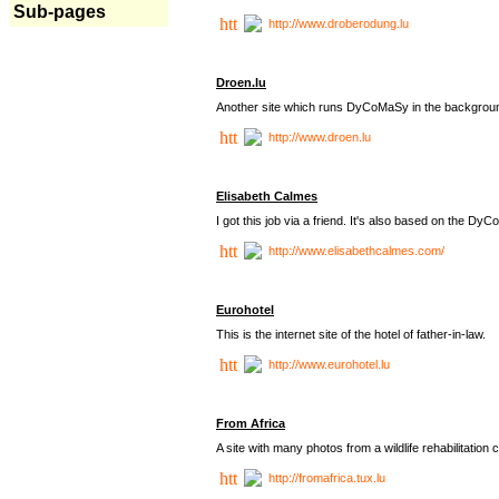
Sub-pages
http://www.droberodung.lu
Droen.lu
Another site which runs DyCoMaSy in the backgrou
http://www.droen.lu
Elisabeth Calmes
I got this job via a friend. It's also based on the 
http://www.elisabethcalmes.com/
Eurohotel
This is the internet site of the hotel of father-in-law.
http://www.eurohotel.lu
From Africa
A site with many photos from a
wildlife rehabilitation 
http://fromafrica.tux.lu