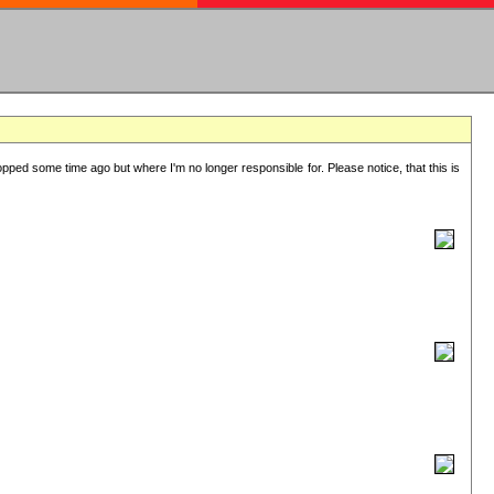
lopped some time ago but where I'm no longer responsible for. Please notice, that this is