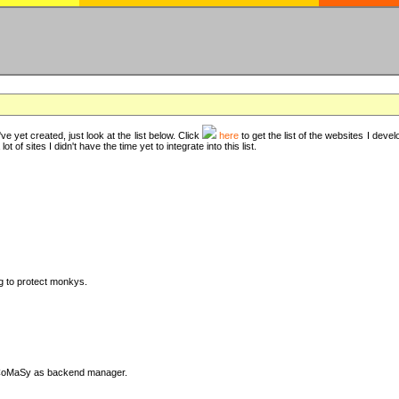
ve yet created, just look at the list below. Click
here
to get the list of the websites I deve
t of sites I didn't have the time yet to integrate into this list.
ng to protect monkys.
DyCoMaSy as backend manager.