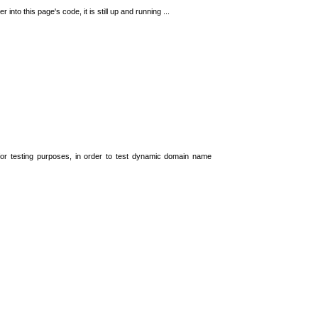
 into this page's code, it is still up and running ...
t for testing purposes, in order to test dynamic domain name