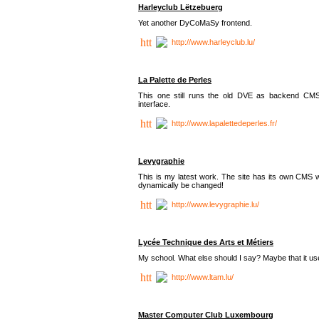
Harleyclub Lëtzebuerg
Yet another DyCoMaSy frontend.
http://www.harleyclub.lu/
La Palette de Perles
This one still runs the old DVE as backend CM
interface.
http://www.lapalettedeperles.fr/
Levygraphie
This is my latest work. The site has its own CMS wi
dynamically be changed!
http://www.levygraphie.lu/
Lycée Technique des Arts et Métiers
My school. What else should I say? Maybe that it
http://www.ltam.lu/
Master Computer Club Luxembourg