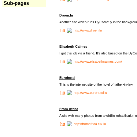
Sub-pages
Droen.lu
Another site which runs DyCoMaSy in the backgrou
http://www.droen.lu
Elisabeth Calmes
I got this job via a friend. It's also based on the 
http://www.elisabethcalmes.com/
Eurohotel
This is the internet site of the hotel of father-in-law.
http://www.eurohotel.lu
From Africa
A site with many photos from a
wildlife rehabilitation 
http://fromafrica.tux.lu