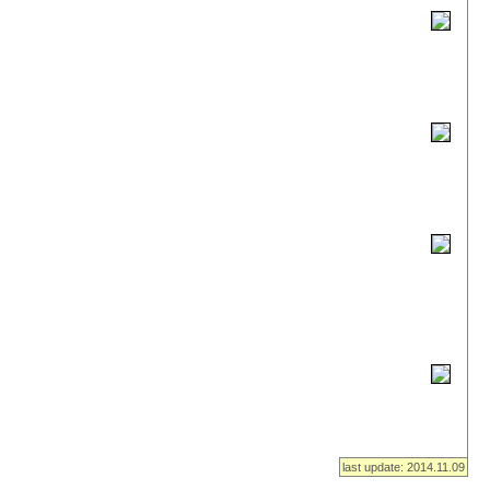
last update: 2014.11.09