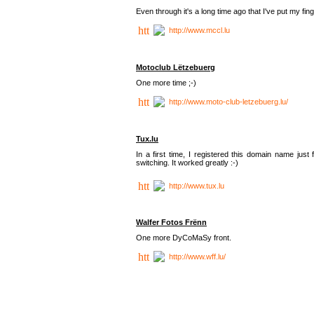
Even through it's a long time ago that I've put my finger
http://www.mccl.lu
Motoclub Lëtzebuerg
One more time ;-)
http://www.moto-club-letzebuerg.lu/
Tux.lu
In a first time, I registered this domain name jus
switching. It worked greatly :-)
http://www.tux.lu
Walfer Fotos Frënn
One more DyCoMaSy front.
http://www.wff.lu/