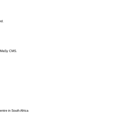
nd.
DyCoMaSy CMS.
centre in South Africa