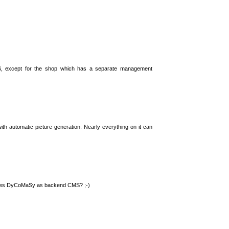
S, except for the shop which has a separate management
th automatic picture generation. Nearly everything on it can
 uses DyCoMaSy as backend CMS? ;-)