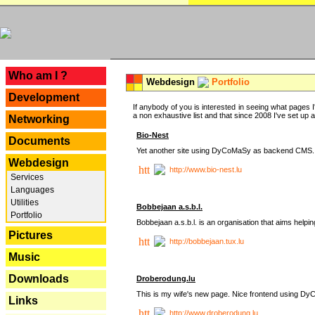
---
Who am I ?
Webdesign
Portfolio
Development
If anybody of you is interested in seeing what pages I'
a non exhaustive list and that since 2008 I've set up a lo
Networking
Bio-Nest
Documents
Yet another site using DyCoMaSy as backend CMS.
Webdesign
http://www.bio-nest.lu
Services
Languages
Utilities
Bobbejaan a.s.b.l.
Portfolio
Bobbejaan a.s.b.l. is an organisation that aims helpi
Pictures
http://bobbejaan.tux.lu
Music
Downloads
Droberodung.lu
This is my wife's new page. Nice frontend using 
Links
http://www.droberodung.lu