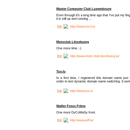
Master Computer Club Luxembourg
Even through it's a long time ago that I've put my fin
it is still up and running ...
http://www.mccl.lu
Motoclub Lëtzebuerg
One more time ;-)
http://www.moto-club-letzebuerg.lu/
Tux.lu
In a first time, I registered this domain name just 
order to test dynamic domain name switching. It work
http://www.tux.lu
Walfer Fotos Frënn
One more DyCoMaSy front.
http://www.wff.lu/