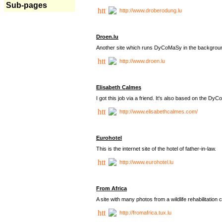
Sub-pages
http://www.droberodung.lu
Droen.lu
Another site which runs DyCoMaSy in the backgrou
http://www.droen.lu
Elisabeth Calmes
I got this job via a friend. It's also based on the 
http://www.elisabethcalmes.com/
Eurohotel
This is the internet site of the hotel of father-in-law.
http://www.eurohotel.lu
From Africa
A site with many photos from a
wildlife rehabilitation 
http://fromafrica.tux.lu