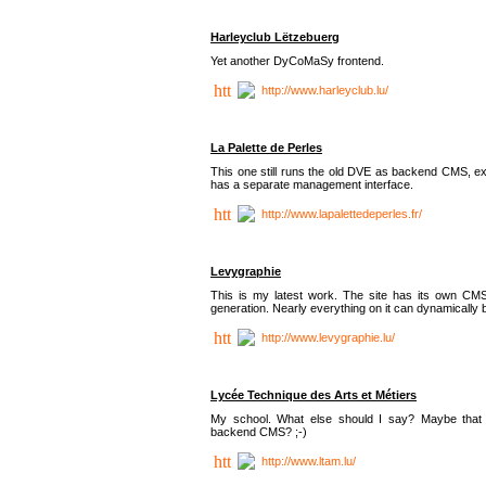
Harleyclub Lëtzebuerg
Yet another DyCoMaSy frontend.
http://www.harleyclub.lu/
La Palette de Perles
This one still runs the old DVE as backend CMS, ex
has a separate management interface.
http://www.lapalettedeperles.fr/
Levygraphie
This is my latest work. The site has its own CMS
generation. Nearly everything on it can dynamically
http://www.levygraphie.lu/
Lycée Technique des Arts et Métiers
My school. What else should I say? Maybe tha
backend CMS? ;-)
http://www.ltam.lu/