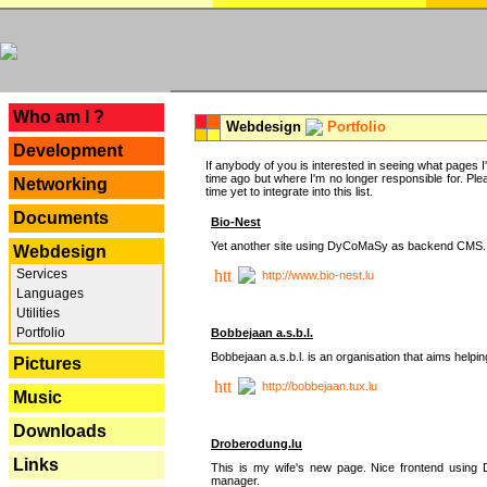
---
Who am I ?
Webdesign
Portfolio
Development
If anybody of you is interested in seeing what pages I'v
time ago but where I'm no longer responsible for. Pleas
Networking
time yet to integrate into this list.
Documents
Bio-Nest
Yet another site using DyCoMaSy as backend CMS.
Webdesign
Services
http://www.bio-nest.lu
Languages
Utilities
Portfolio
Bobbejaan a.s.b.l.
Bobbejaan a.s.b.l. is an organisation that aims helpi
Pictures
http://bobbejaan.tux.lu
Music
Downloads
Droberodung.lu
Links
This is my wife's new page. Nice frontend usi
manager.