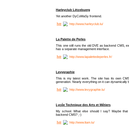
Harleyclub Lëtzebuerg
Yet another DyCoMaSy frontend.
http://www.harleyclub.lu/
La Palette de Perles
This one still runs the old DVE as backend CMS, ex
has a separate management interface.
http://www.lapalettedeperles.fr/
Levygraphie
This is my latest work. The site has its own CMS
generation. Nearly everything on it can dynamically
http://www.levygraphie.lu/
Lycée Technique des Arts et Métiers
My school. What else should I say? Maybe tha
backend CMS? ;-)
http://www.ltam.lu/