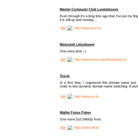
Master Computer Club Luxembourg
Even through it's a long time ago that I've put my fin
it is still up and running ...
http://www.mccl.lu
Motoclub Lëtzebuerg
One more time ;-)
http://www.moto-club-letzebuerg.lu/
Tux.lu
In a first time, I registered this domain name just 
order to test dynamic domain name switching. It work
http://www.tux.lu
Walfer Fotos Frënn
One more DyCoMaSy front.
http://www.wff.lu/