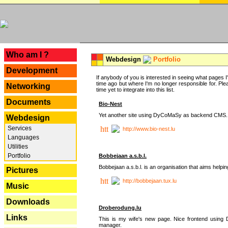
---
Who am I ?
Webdesign
Portfolio
Development
If anybody of you is interested in seeing what pages I'v
time ago but where I'm no longer responsible for. Pleas
Networking
time yet to integrate into this list.
Documents
Bio-Nest
Yet another site using DyCoMaSy as backend CMS.
Webdesign
Services
http://www.bio-nest.lu
Languages
Utilities
Portfolio
Bobbejaan a.s.b.l.
Bobbejaan a.s.b.l. is an organisation that aims helpi
Pictures
http://bobbejaan.tux.lu
Music
Downloads
Droberodung.lu
Links
This is my wife's new page. Nice frontend usi
manager.