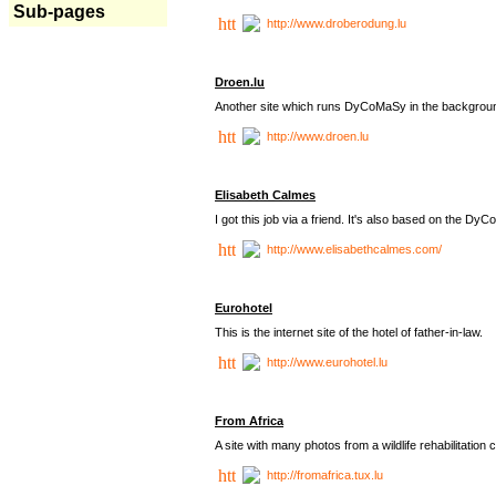
Sub-pages
http://www.droberodung.lu
Droen.lu
Another site which runs DyCoMaSy in the backgrou
http://www.droen.lu
Elisabeth Calmes
I got this job via a friend. It's also based on the 
http://www.elisabethcalmes.com/
Eurohotel
This is the internet site of the hotel of father-in-law.
http://www.eurohotel.lu
From Africa
A site with many photos from a
wildlife rehabilitation 
http://fromafrica.tux.lu