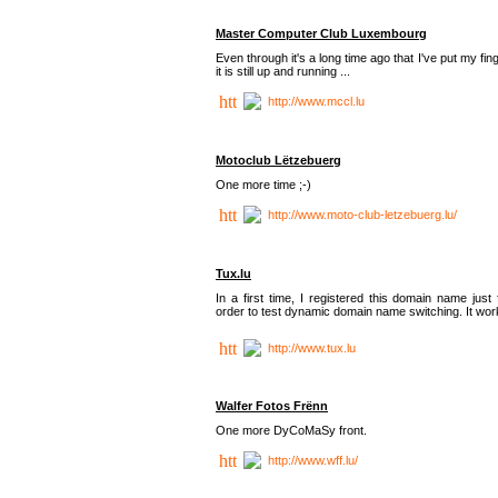
Master Computer Club Luxembourg
Even through it's a long time ago that I've put my fin
it is still up and running ...
http://www.mccl.lu
Motoclub Lëtzebuerg
One more time ;-)
http://www.moto-club-letzebuerg.lu/
Tux.lu
In a first time, I registered this domain name just 
order to test dynamic domain name switching. It work
http://www.tux.lu
Walfer Fotos Frënn
One more DyCoMaSy front.
http://www.wff.lu/