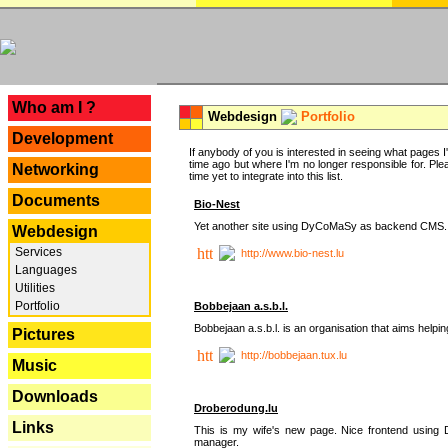
---
Who am I ?
Webdesign
Portfolio
Development
If anybody of you is interested in seeing what pages I'v
time ago but where I'm no longer responsible for. Pleas
Networking
time yet to integrate into this list.
Documents
Bio-Nest
Yet another site using DyCoMaSy as backend CMS.
Webdesign
Services
http://www.bio-nest.lu
Languages
Utilities
Portfolio
Bobbejaan a.s.b.l.
Bobbejaan a.s.b.l. is an organisation that aims helpi
Pictures
http://bobbejaan.tux.lu
Music
Downloads
Droberodung.lu
Links
This is my wife's new page. Nice frontend usi
manager.