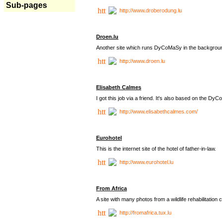
Sub-pages
http://www.droberodung.lu
Droen.lu
Another site which runs DyCoMaSy in the backgrou
http://www.droen.lu
Elisabeth Calmes
I got this job via a friend. It's also based on the 
http://www.elisabethcalmes.com/
Eurohotel
This is the internet site of the hotel of father-in-law.
http://www.eurohotel.lu
From Africa
A site with many photos from a
wildlife rehabilitation 
http://fromafrica.tux.lu