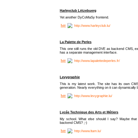
Harleyclub Lëtzebuerg
Yet another DyCoMaSy frontend.
http://www.harleyclub.lu/
La Palette de Perles
This one still runs the old DVE as backend CMS, ex
has a separate management interface.
http://www.lapalettedeperles.fr/
Levygraphie
This is my latest work. The site has its own CMS
generation. Nearly everything on it can dynamically
http://www.levygraphie.lu/
Lycée Technique des Arts et Métiers
My school. What else should I say? Maybe tha
backend CMS? ;-)
http://www.ltam.lu/