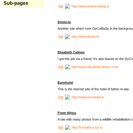
Sub-pages
http://www.droberodung.lu
Droen.lu
Another site which runs DyCoMaSy in the backgrou
http://www.droen.lu
Elisabeth Calmes
I got this job via a friend. It's also based on the 
http://www.elisabethcalmes.com/
Eurohotel
This is the internet site of the hotel of father-in-law.
http://www.eurohotel.lu
From Africa
A site with many photos from a
wildlife rehabilitation 
http://fromafrica.tux.lu