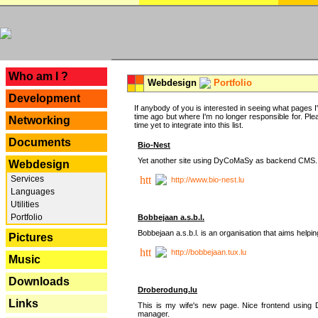
---
Who am I ?
Webdesign
Portfolio
Development
If anybody of you is interested in seeing what pages I'v
time ago but where I'm no longer responsible for. Pleas
Networking
time yet to integrate into this list.
Documents
Bio-Nest
Yet another site using DyCoMaSy as backend CMS.
Webdesign
Services
http://www.bio-nest.lu
Languages
Utilities
Portfolio
Bobbejaan a.s.b.l.
Bobbejaan a.s.b.l. is an organisation that aims helpi
Pictures
http://bobbejaan.tux.lu
Music
Downloads
Droberodung.lu
Links
This is my wife's new page. Nice frontend usi
manager.