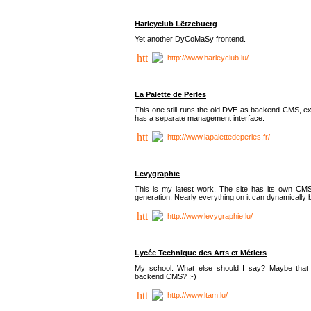
Harleyclub Lëtzebuerg
Yet another DyCoMaSy frontend.
http://www.harleyclub.lu/
La Palette de Perles
This one still runs the old DVE as backend CMS, ex
has a separate management interface.
http://www.lapalettedeperles.fr/
Levygraphie
This is my latest work. The site has its own CMS
generation. Nearly everything on it can dynamically
http://www.levygraphie.lu/
Lycée Technique des Arts et Métiers
My school. What else should I say? Maybe tha
backend CMS? ;-)
http://www.ltam.lu/