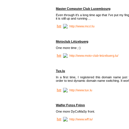
Master Computer Club Luxembourg
Even through it's a long time ago that I've put my fin
it is still up and running ...
http://www.mccl.lu
Motoclub Lëtzebuerg
One more time ;-)
http://www.moto-club-letzebuerg.lu/
Tux.lu
In a first time, I registered this domain name just 
order to test dynamic domain name switching. It work
http://www.tux.lu
Walfer Fotos Frënn
One more DyCoMaSy front.
http://www.wff.lu/