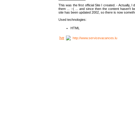
This was the first official Site I created. - Actually, 
them ... :-( ... and since then the content hasen't be
site has been updated 2002, so there is now somethin
Used technologies:
HTML
http://www.servicevacances.lu