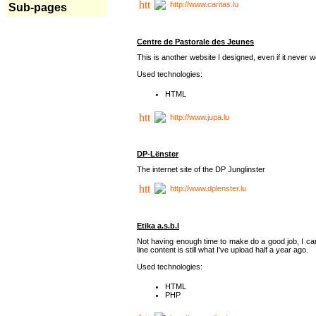
http://www.caritas.lu
Sub-pages
Centre de Pastorale des Jeunes
This is another website I designed, even if it never w
Used technologies:
HTML
http://www.jupa.lu
DP-Lënster
The internet site of the DP Junglinster
http://www.dplenster.lu
Etika a.s.b.l
Not having enough time to make do a good job, I ca
line content is still what I've upload half a year ago.
Used technologies:
HTML
PHP