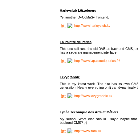
Harleyclub Lëtzebuerg
Yet another DyCoMaSy frontend.
http://www.harleyclub.lu/
La Palette de Perles
This one still runs the old DVE as backend CMS, ex
has a separate management interface.
http://www.lapalettedeperles.fr/
Levygraphie
This is my latest work. The site has its own CMS
generation. Nearly everything on it can dynamically
http://www.levygraphie.lu/
Lycée Technique des Arts et Métiers
My school. What else should I say? Maybe tha
backend CMS? ;-)
http://www.ltam.lu/