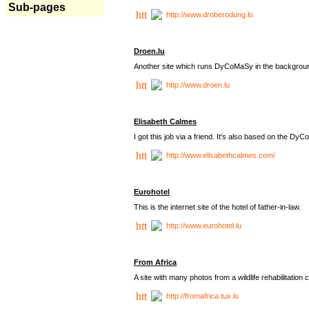
Sub-pages
http://www.droberodung.lu
Droen.lu
Another site which runs DyCoMaSy in the backgrou
http://www.droen.lu
Elisabeth Calmes
I got this job via a friend. It's also based on the 
http://www.elisabethcalmes.com/
Eurohotel
This is the internet site of the hotel of father-in-law.
http://www.eurohotel.lu
From Africa
A site with many photos from a
wildlife rehabilitation 
http://fromafrica.tux.lu