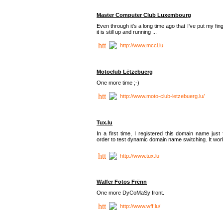
Master Computer Club Luxembourg
Even through it's a long time ago that I've put my fin
it is still up and running ...
http://www.mccl.lu
Motoclub Lëtzebuerg
One more time ;-)
http://www.moto-club-letzebuerg.lu/
Tux.lu
In a first time, I registered this domain name just 
order to test dynamic domain name switching. It work
http://www.tux.lu
Walfer Fotos Frënn
One more DyCoMaSy front.
http://www.wff.lu/