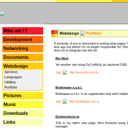
---
Who am I ?
Webdesign
Portfolio
Development
If anybody of you is interested in seeing what pages I'v
time ago but where I'm no longer responsible for. Pleas
Networking
time yet to integrate into this list.
Documents
Bio-Nest
Yet another site using DyCoMaSy as backend CMS.
Webdesign
Services
http://www.bio-nest.lu
Languages
Utilities
Portfolio
Bobbejaan a.s.b.l.
Bobbejaan a.s.b.l. is an organisation that aims helpi
Pictures
http://bobbejaan.tux.lu
Music
Downloads
Droberodung.lu
Links
This is my wife's new page. Nice frontend usi
manager.