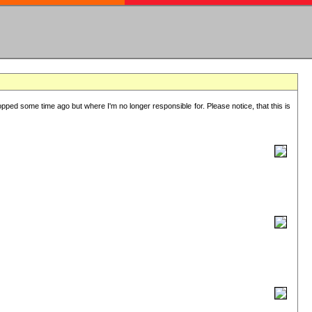
lopped some time ago but where I'm no longer responsible for. Please notice, that this is