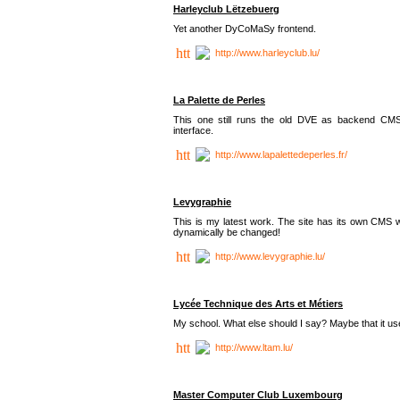
Harleyclub Lëtzebuerg
Yet another DyCoMaSy frontend.
http://www.harleyclub.lu/
La Palette de Perles
This one still runs the old DVE as backend CM
interface.
http://www.lapalettedeperles.fr/
Levygraphie
This is my latest work. The site has its own CMS wi
dynamically be changed!
http://www.levygraphie.lu/
Lycée Technique des Arts et Métiers
My school. What else should I say? Maybe that it
http://www.ltam.lu/
Master Computer Club Luxembourg