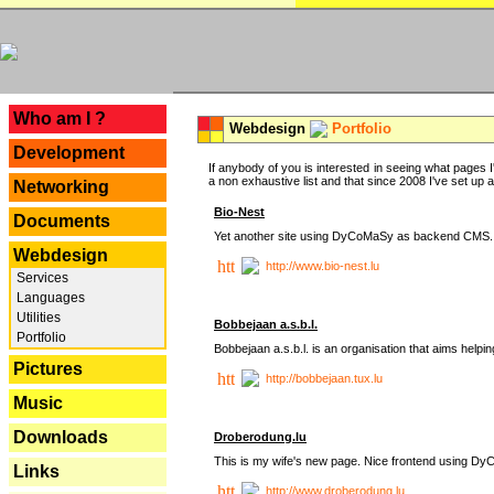
---
Who am I ?
Webdesign
Portfolio
Development
If anybody of you is interested in seeing what pages I'
a non exhaustive list and that since 2008 I've set up a lo
Networking
Bio-Nest
Documents
Yet another site using DyCoMaSy as backend CMS.
Webdesign
http://www.bio-nest.lu
Services
Languages
Utilities
Bobbejaan a.s.b.l.
Portfolio
Bobbejaan a.s.b.l. is an organisation that aims helpi
Pictures
http://bobbejaan.tux.lu
Music
Downloads
Droberodung.lu
This is my wife's new page. Nice frontend using 
Links
http://www.droberodung.lu