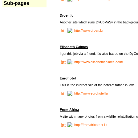
Sub-pages
Droen.lu
Another site which runs DyCoMaSy in the backgrou
http://www.droen.lu
Elisabeth Calmes
I got this job via a friend. It's also based on the 
http://www.elisabethcalmes.com/
Eurohotel
This is the internet site of the hotel of father-in-law.
http://www.eurohotel.lu
From Africa
A site with many photos from a
wildlife rehabilitation 
http://fromafrica.tux.lu