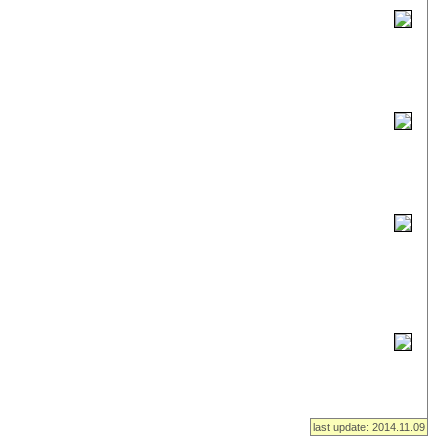
last update: 2014.11.09