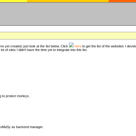
ve yet created, just look at the list below. Click
here
to get the list of the websites I deve
t of sites I didn't have the time yet to integrate into this list.
ng to protect monkys.
DyCoMaSy as backend manager.