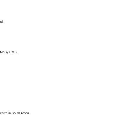
nd.
DyCoMaSy CMS.
centre in South Africa