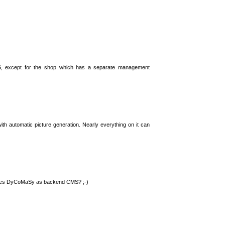
S, except for the shop which has a separate management
th automatic picture generation. Nearly everything on it can
 uses DyCoMaSy as backend CMS? ;-)