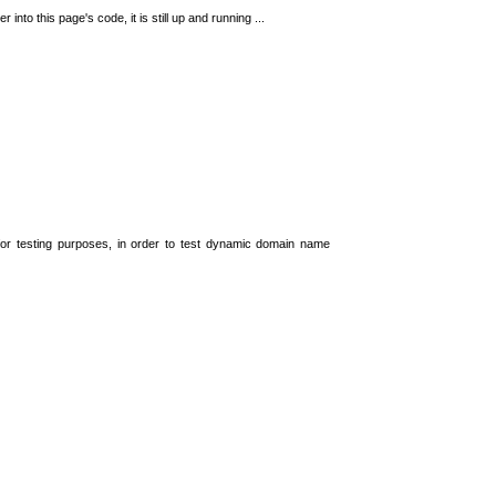
 into this page's code, it is still up and running ...
t for testing purposes, in order to test dynamic domain name