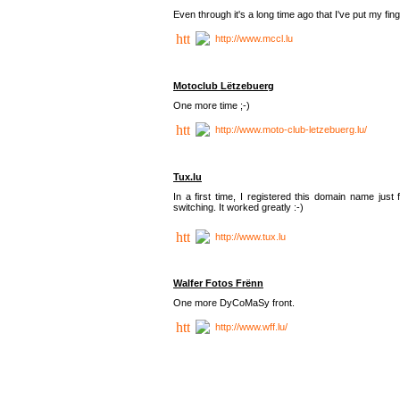
Even through it's a long time ago that I've put my finger
http://www.mccl.lu
Motoclub Lëtzebuerg
One more time ;-)
http://www.moto-club-letzebuerg.lu/
Tux.lu
In a first time, I registered this domain name jus
switching. It worked greatly :-)
http://www.tux.lu
Walfer Fotos Frënn
One more DyCoMaSy front.
http://www.wff.lu/