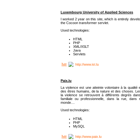
Luxembourg University of Applied Sciences
I worked 2 year on this site, which is entirely deve
the Cocoon transformer servlet.
Used technologies:
HTML
PHP
XML/XSLT
Java
Servlets
http://www.ist.lu
Paix.lu
La violence est une atteinte volontaire à la qualité e
des êtres humains, de la nature et des choses. Les
la violence se retrouvent à différents degrés dans
familiale ou professionnelle, dans la rue, dans
monde....
Used technologies:
HTML
PHP
MySQL
http://www.paix.lu