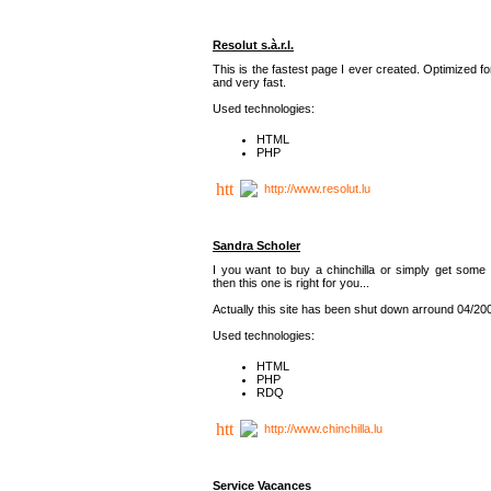
Resolut s.à.r.l.
This is the fastest page I ever created. Optimized f
and very fast.
Used technologies:
HTML
PHP
http://www.resolut.lu
Sandra Scholer
I you want to buy a chinchilla or simply get some 
then this one is right for you...
Actually this site has been shut down arround 04/20
Used technologies:
HTML
PHP
RDQ
http://www.chinchilla.lu
Service Vacances