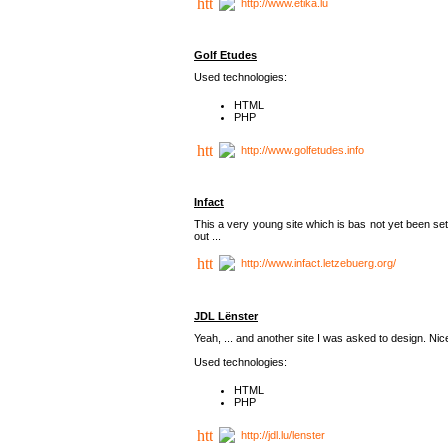
http://www.etika.lu
Golf Etudes
Used technologies:
HTML
PHP
http://www.golfetudes.info
Infact
This a very young site which is bas not yet been set
out ...
http://www.infact.letzebuerg.org/
JDL Lënster
Yeah, ... and another site I was asked to design. Nice,
Used technologies:
HTML
PHP
http://jdl.lu/lenster