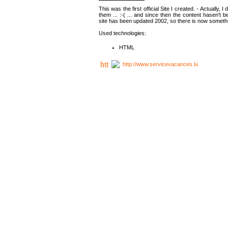
This was the first official Site I created. - Actually, 
them ... :-( ... and since then the content hasen't be
site has been updated 2002, so there is now somethin
Used technologies:
HTML
http://www.servicevacances.lu