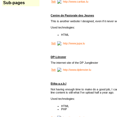
http://www.caritas.lu
Sub-pages
Centre de Pastorale des Jeunes
This is another website I designed, even if it never w
Used technologies:
HTML
http://www.jupa.lu
DP-Lënster
The internet site of the DP Junglinster
http://www.dplenster.lu
Etika a.s.b.l
Not having enough time to make do a good job, I ca
line content is still what I've upload half a year ago.
Used technologies:
HTML
PHP