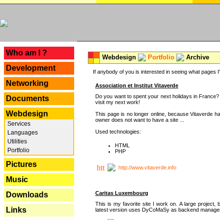
---
Who am I ?
Webdesign
Portfolio
Archive
Development
If anybody of you is interested in seeing what pages I'v
Networking
Association et Institut Vitaverde
Do you want to spent your next holidays in France? I
Documents
visit my next work!
Webdesign
This page is no longer online, because Vitaverde h
owner does not want to have a site ...
Services
Used technologies:
Languages
Utilities
HTML
Portfolio
PHP
Pictures
http://www.vitaverde.info
Music
Caritas Luxembourg
Downloads
This is my favorite site I work on. A large project, 
Links
latest version uses DyCoMaSy as backend manager