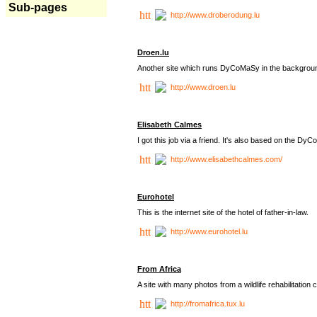
Sub-pages
http://www.droberodung.lu
Droen.lu
Another site which runs DyCoMaSy in the backgrou
http://www.droen.lu
Elisabeth Calmes
I got this job via a friend. It's also based on the 
http://www.elisabethcalmes.com/
Eurohotel
This is the internet site of the hotel of father-in-law.
http://www.eurohotel.lu
From Africa
A site with many photos from a
wildlife rehabilitation 
http://fromafrica.tux.lu