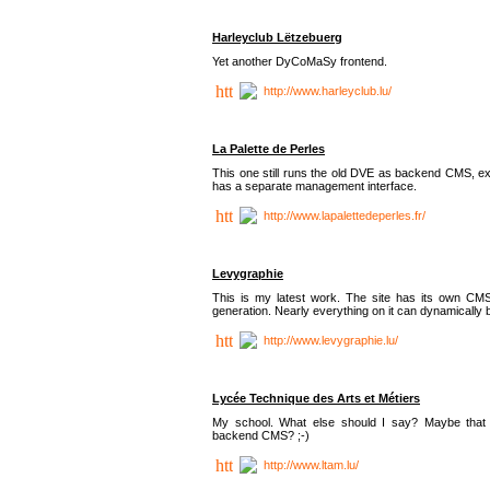
Harleyclub Lëtzebuerg
Yet another DyCoMaSy frontend.
http://www.harleyclub.lu/
La Palette de Perles
This one still runs the old DVE as backend CMS, ex
has a separate management interface.
http://www.lapalettedeperles.fr/
Levygraphie
This is my latest work. The site has its own CMS
generation. Nearly everything on it can dynamically
http://www.levygraphie.lu/
Lycée Technique des Arts et Métiers
My school. What else should I say? Maybe tha
backend CMS? ;-)
http://www.ltam.lu/