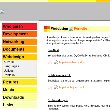
---
Who am I ?
Webdesign
Portfolio
Development
If anybody of you is interested in seeing what pages I'v
time ago but where I'm no longer responsible for. Pleas
Networking
time yet to integrate into this list.
Documents
Bio-Nest
Yet another site using DyCoMaSy as backend CMS.
Webdesign
Services
http://www.bio-nest.lu
Languages
Utilities
Portfolio
Bobbejaan a.s.b.l.
Bobbejaan a.s.b.l. is an organisation that aims helpi
Pictures
http://bobbejaan.tux.lu
Music
Downloads
Droberodung.lu
Links
This is my wife's new page. Nice frontend usi
manager.