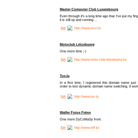
Master Computer Club Luxembourg
Even through it's a long time ago that I've put my fin
it is still up and running ...
http://www.mccl.lu
Motoclub Lëtzebuerg
One more time ;-)
http://www.moto-club-letzebuerg.lu/
Tux.lu
In a first time, I registered this domain name just 
order to test dynamic domain name switching. It work
http://www.tux.lu
Walfer Fotos Frënn
One more DyCoMaSy front.
http://www.wff.lu/