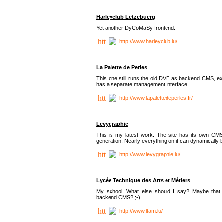
Harleyclub Lëtzebuerg
Yet another DyCoMaSy frontend.
http://www.harleyclub.lu/
La Palette de Perles
This one still runs the old DVE as backend CMS, ex
has a separate management interface.
http://www.lapalettedeperles.fr/
Levygraphie
This is my latest work. The site has its own CMS
generation. Nearly everything on it can dynamically
http://www.levygraphie.lu/
Lycée Technique des Arts et Métiers
My school. What else should I say? Maybe tha
backend CMS? ;-)
http://www.ltam.lu/