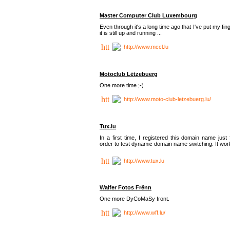
Master Computer Club Luxembourg
Even through it's a long time ago that I've put my fin
it is still up and running ...
http://www.mccl.lu
Motoclub Lëtzebuerg
One more time ;-)
http://www.moto-club-letzebuerg.lu/
Tux.lu
In a first time, I registered this domain name just 
order to test dynamic domain name switching. It work
http://www.tux.lu
Walfer Fotos Frënn
One more DyCoMaSy front.
http://www.wff.lu/