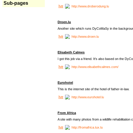
Sub-pages
http://www.droberodung.lu
Droen.lu
Another site which runs DyCoMaSy in the backgrou
http://www.droen.lu
Elisabeth Calmes
I got this job via a friend. It's also based on the 
http://www.elisabethcalmes.com/
Eurohotel
This is the internet site of the hotel of father-in-law.
http://www.eurohotel.lu
From Africa
A site with many photos from a
wildlife rehabilitation 
http://fromafrica.tux.lu