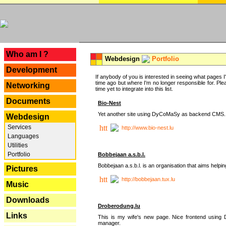
---
Who am I ?
Webdesign
Portfolio
Development
If anybody of you is interested in seeing what pages I'v
time ago but where I'm no longer responsible for. Pleas
Networking
time yet to integrate into this list.
Documents
Bio-Nest
Yet another site using DyCoMaSy as backend CMS.
Webdesign
Services
http://www.bio-nest.lu
Languages
Utilities
Portfolio
Bobbejaan a.s.b.l.
Bobbejaan a.s.b.l. is an organisation that aims helpi
Pictures
http://bobbejaan.tux.lu
Music
Downloads
Droberodung.lu
Links
This is my wife's new page. Nice frontend usi
manager.