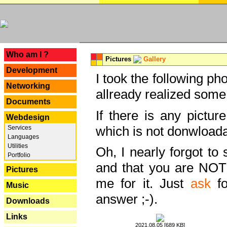
---
Who am I ?
Pictures
Gallery
Development
I took the following ph
Networking
allready realized some
Documents
If there is any pictur
Webdesign
which is not donwloada
Services
Languages
Utilities
Oh, I nearly forgot to 
Portfolio
and that you are NOT
Pictures
me for it. Just
ask
fo
Music
answer ;-).
Downloads
Links
2021.08.05 [689 KB]