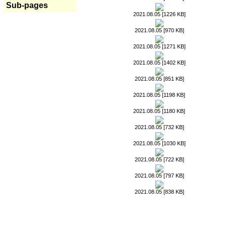
Sub-pages
2021.08.05 [1226 KB]
2021.08.05 [970 KB]
2021.08.05 [1271 KB]
2021.08.05 [1402 KB]
2021.08.05 [851 KB]
2021.08.05 [1198 KB]
2021.08.05 [1180 KB]
2021.08.05 [732 KB]
2021.08.05 [1030 KB]
2021.08.05 [722 KB]
2021.08.05 [797 KB]
2021.08.05 [838 KB]