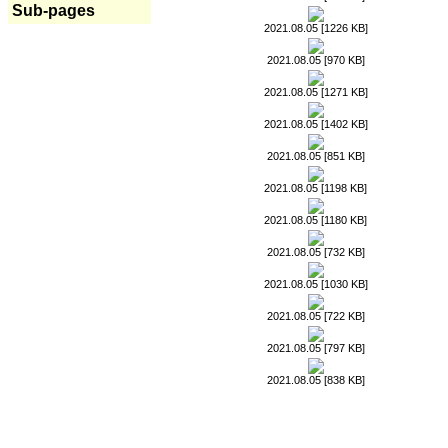
Sub-pages
2021.08.05 [1226 KB]
2021.08.05 [970 KB]
2021.08.05 [1271 KB]
2021.08.05 [1402 KB]
2021.08.05 [851 KB]
2021.08.05 [1198 KB]
2021.08.05 [1180 KB]
2021.08.05 [732 KB]
2021.08.05 [1030 KB]
2021.08.05 [722 KB]
2021.08.05 [797 KB]
2021.08.05 [838 KB]