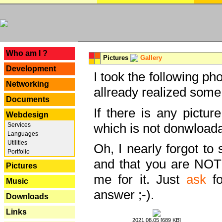
---
Who am I ?
Pictures
Gallery
Development
I took the following ph
Networking
allready realized some
Documents
If there is any pictur
Webdesign
which is not donwloada
Services
Languages
Utilities
Oh, I nearly forgot to 
Portfolio
and that you are NOT
Pictures
me for it. Just
ask
fo
Music
answer ;-).
Downloads
Links
2021.08.05 [689 KB]