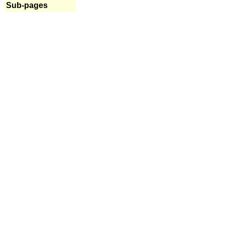
Sub-pages