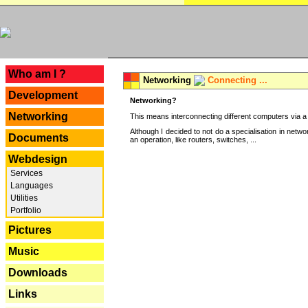
---
Who am I ?
Networking
Connecting ...
Development
Networking?
Networking
This means interconnecting different computers via a 
Although I decided to not do a specialisation in net
Documents
an operation, like routers, switches, ...
Webdesign
Services
Languages
Utilities
Portfolio
Pictures
Music
Downloads
Links