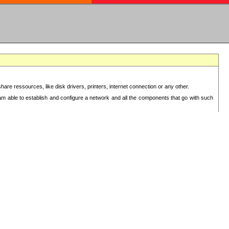
re ressources, like disk drivers, printers, internet connection or any other.
 am able to establish and configure a network and all the components that go with such