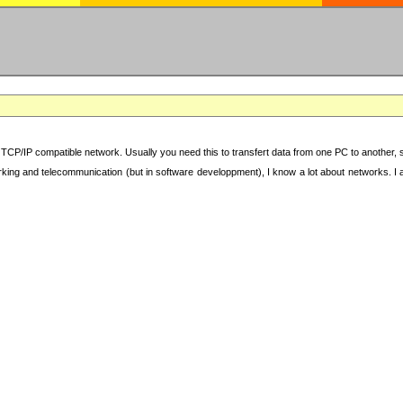
TCP/IP compatible network. Usually you need this to transfert data from one PC to another, sha
working and telecommunication (but in software developpment), I know a lot about networks. I