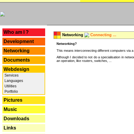
---
Who am I ?
Networking
Connecting ...
Development
Networking?
Networking
This means interconnecting different computers via a 
Although I decided to not do a specialisation in net
Documents
an operation, like routers, switches, ...
Webdesign
Services
Languages
Utilities
Portfolio
Pictures
Music
Downloads
Links