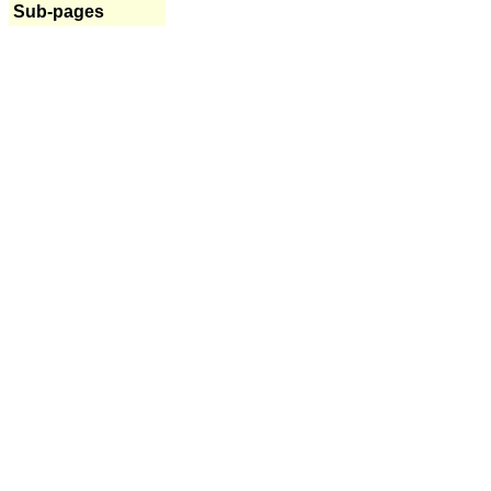
Sub-pages