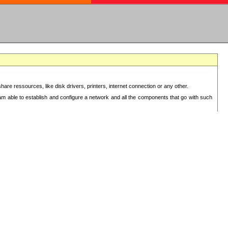
re ressources, like disk drivers, printers, internet connection or any other.
 am able to establish and configure a network and all the components that go with such