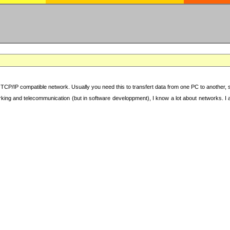
TCP/IP compatible network. Usually you need this to transfert data from one PC to another, sha
working and telecommunication (but in software developpment), I know a lot about networks. I