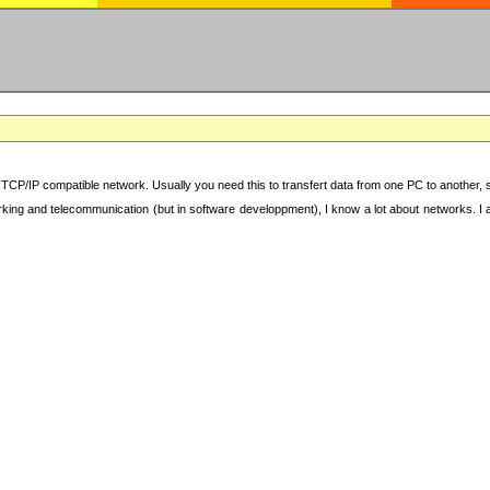
TCP/IP compatible network. Usually you need this to transfert data from one PC to another, sha
working and telecommunication (but in software developpment), I know a lot about networks. I