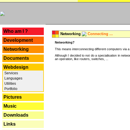
---
Who am I ?
Networking
Connecting ...
Development
Networking?
Networking
This means interconnecting different computers via a 
Although I decided to not do a specialisation in net
Documents
an operation, like routers, switches, ...
Webdesign
Services
Languages
Utilities
Portfolio
Pictures
Music
Downloads
Links