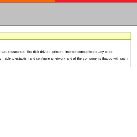
re ressources, like disk drivers, printers, internet connection or any other.
 am able to establish and configure a network and all the components that go with such