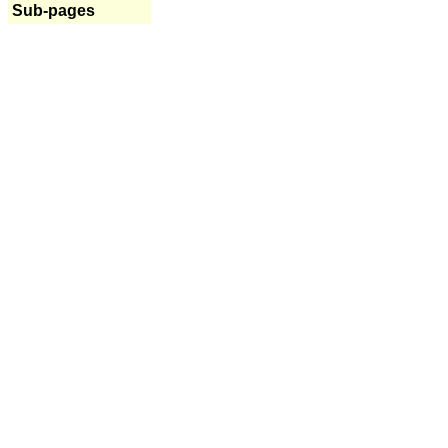
Sub-pages