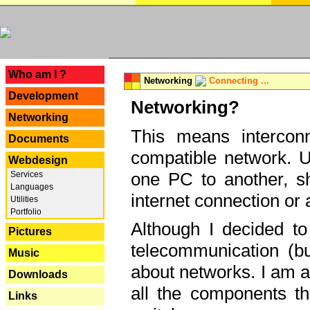
---
Who am I ?
Networking
Connecting ...
Development
Networking?
Networking
This means interconn
Documents
compatible network. U
Webdesign
one PC to another, sha
Services
Languages
internet connection or 
Utilities
Portfolio
Although I decided to
Pictures
telecommunication (bu
Music
about networks. I am a
Downloads
all the components th
Links