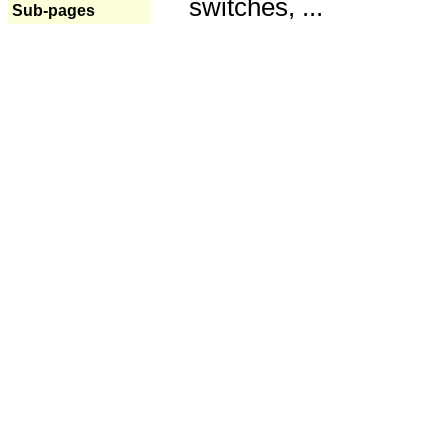
switches, ...
Sub-pages