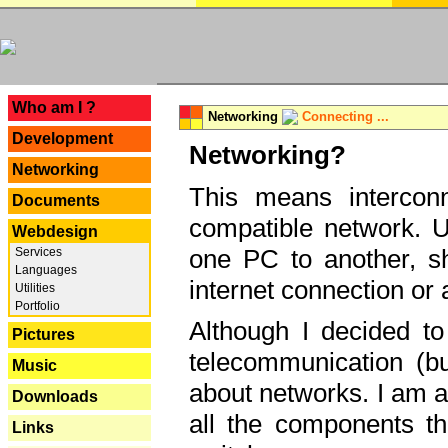
---
Who am I ?
Networking
Connecting ...
Development
Networking?
Networking
This means interconn
Documents
compatible network. U
Webdesign
one PC to another, sha
Services
Languages
internet connection or 
Utilities
Portfolio
Although I decided to
Pictures
telecommunication (bu
Music
about networks. I am a
Downloads
all the components th
Links