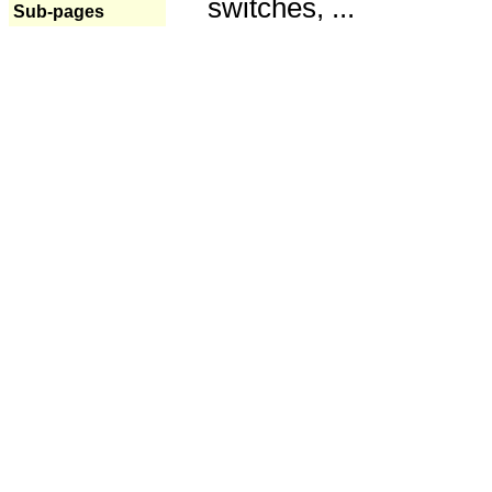
switches, ...
Sub-pages