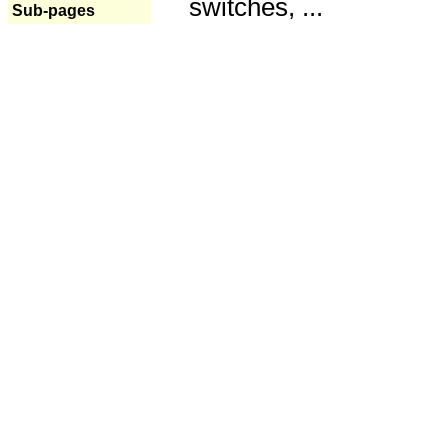
switches, ...
Sub-pages