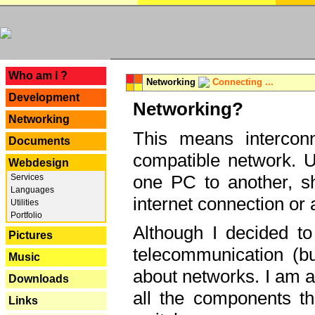
---
Who am I ?
Networking
Connecting ...
Development
Networking?
Networking
This means interconn
Documents
compatible network. U
Webdesign
one PC to another, sha
Services
Languages
internet connection or 
Utilities
Portfolio
Although I decided to
Pictures
telecommunication (bu
Music
about networks. I am a
Downloads
all the components th
Links