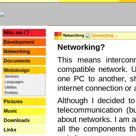
---
Who am I ?
Networking
Connecting ...
Development
Networking?
Networking
This means interconn
Documents
compatible network. U
Webdesign
one PC to another, sha
Services
Languages
internet connection or 
Utilities
Portfolio
Although I decided to
Pictures
telecommunication (bu
Music
about networks. I am a
Downloads
all the components th
Links