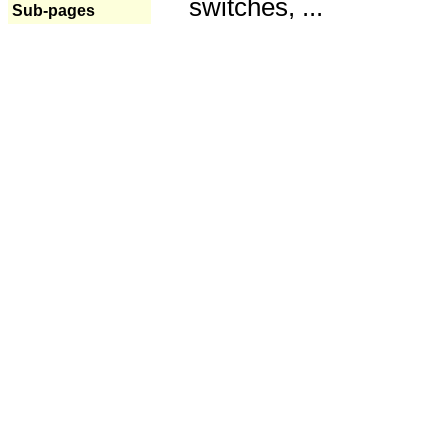
switches, ...
Sub-pages