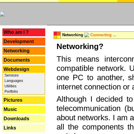
---
Who am I ?
Networking
Connecting ...
Development
Networking?
Networking
This means interconn
Documents
compatible network. U
Webdesign
one PC to another, sha
Services
Languages
internet connection or 
Utilities
Portfolio
Although I decided to
Pictures
telecommunication (bu
Music
about networks. I am a
Downloads
all the components th
Links