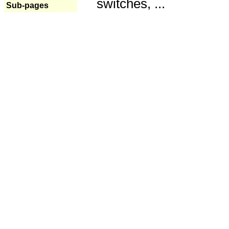
switches, ...
Sub-pages