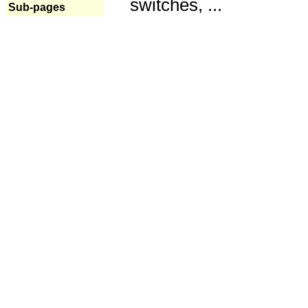
switches, ...
Sub-pages