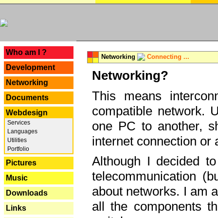
---
Who am I ?
Networking
Connecting ...
Development
Networking?
Networking
This means interconn
Documents
compatible network. U
Webdesign
one PC to another, sha
Services
Languages
internet connection or 
Utilities
Portfolio
Although I decided to
Pictures
telecommunication (bu
Music
about networks. I am a
Downloads
all the components th
Links