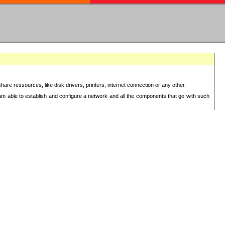
re ressources, like disk drivers, printers, internet connection or any other.
 am able to establish and configure a network and all the components that go with such