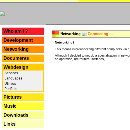
---
Who am I ?
Networking
Connecting ...
Development
Networking?
Networking
This means interconnecting different computers via a 
Although I decided to not do a specialisation in net
Documents
an operation, like routers, switches, ...
Webdesign
Services
Languages
Utilities
Portfolio
Pictures
Music
Downloads
Links