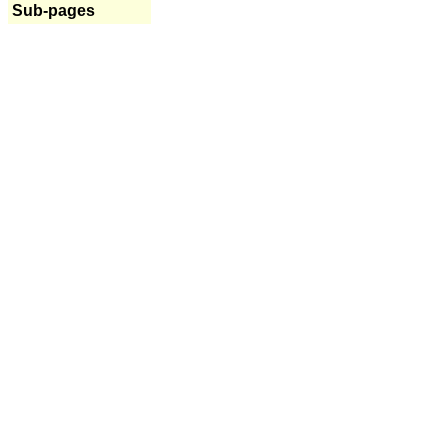
Sub-pages