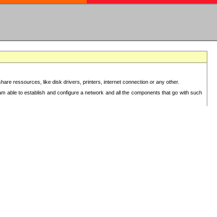
re ressources, like disk drivers, printers, internet connection or any other.
 am able to establish and configure a network and all the components that go with such