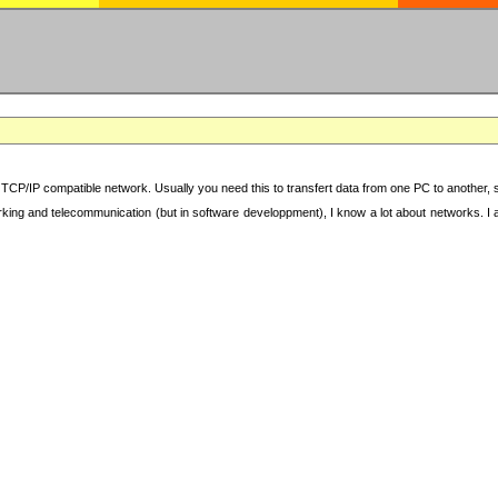
TCP/IP compatible network. Usually you need this to transfert data from one PC to another, sha
working and telecommunication (but in software developpment), I know a lot about networks. I