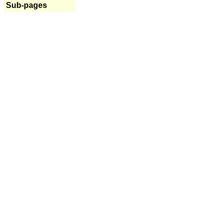
Sub-pages