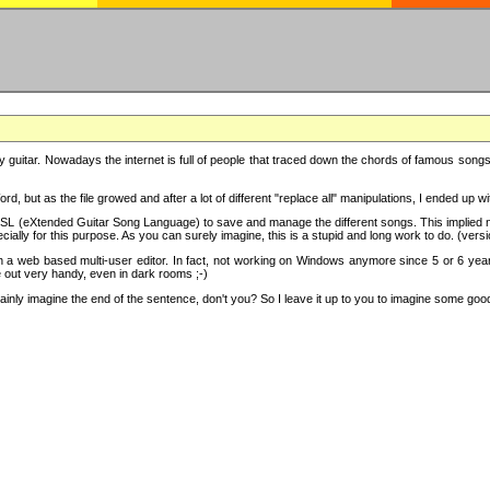
y guitar. Nowadays the internet is full of people that traced down the chords of famous songs, 
d, but as the file growed and after a lot of different "replace all" manipulations, I ended up 
SL (eXtended Guitar Song Language) to save and manage the different songs. This implied not
cially for this purpose. As you can surely imagine, this is a stupid and long work to do. (versi
th a web based multi-user editor. In fact, not working on Windows anymore since 5 or 6 years
e out very handy, even in dark rooms ;-)
ly imagine the end of the sentence, don't you? So I leave it up to you to imagine some good