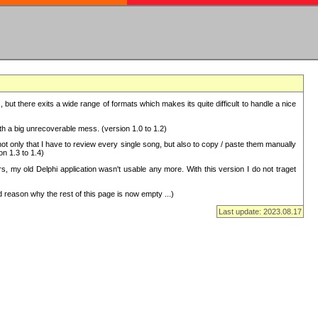
but there exits a wide range of formats which makes its quite difficult to handle a nice
with a big unrecoverable mess. (version 1.0 to 1.2)
 only that I have to review every single song, but also to copy / paste them manually
on 1.3 to 1.4)
, my old Delphi application wasn't usable any more. With this version I do not traget
 reason why the rest of this page is now empty ...)
Last update: 2023.08.17