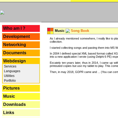
---
Who am I ?
Music
Song Book
Development
As I already mentioned somewhere, I really like to pla
collection.
Networking
I started collecting songs and pasting them into MS Wor
Documents
In 2004 I defined special XML based format called XG
into a new application I wrote (using Delphi 6 PE) espe
Webdesign
Excately ten years later, thus in 2014, I came up wi
printouted copies but use my tablet to play. This com
Services
Languages
Then, in may 2018, GDPR came and ... (You can certain
Utilities
Portfolio
Pictures
Music
Downloads
Links