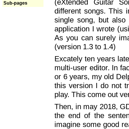
(eXtended Guitar S
Sub-pages
different songs. This 
single song, but also
application I wrote (us
As you can surely ima
(version 1.3 to 1.4)
Excately ten years lat
multi-user editor. In 
or 6 years, my old Del
this version I do not 
play. This come out ve
Then, in may 2018, GD
the end of the senten
imagine some good rea