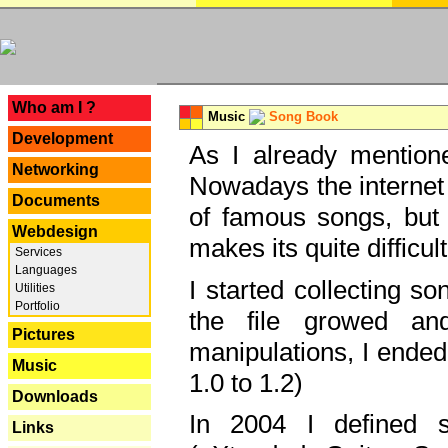
---
Who am I ?
Music
Song Book
Development
As I already mentione
Networking
Nowadays the internet 
Documents
of famous songs, but 
Webdesign
makes its quite difficul
Services
Languages
I started collecting 
Utilities
Portfolio
the file growed and
Pictures
manipulations, I ended
Music
1.0 to 1.2)
Downloads
In 2004 I defined 
Links