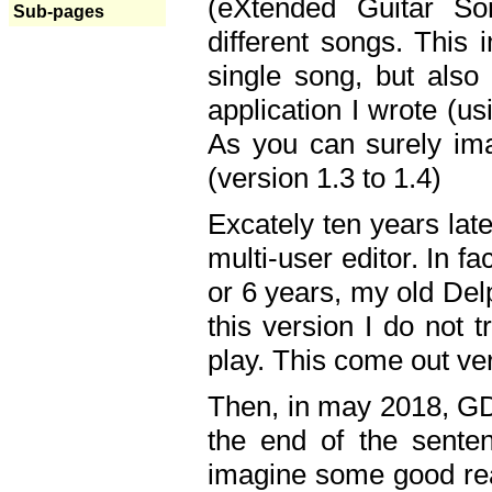
(eXtended Guitar S
Sub-pages
different songs. This 
single song, but also
application I wrote (us
As you can surely ima
(version 1.3 to 1.4)
Excately ten years lat
multi-user editor. In 
or 6 years, my old Del
this version I do not 
play. This come out ve
Then, in may 2018, GD
the end of the senten
imagine some good rea