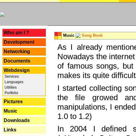
---
Who am I ?
Music
Song Book
Development
As I already mentione
Networking
Nowadays the internet 
Documents
of famous songs, but 
Webdesign
makes its quite difficul
Services
Languages
I started collecting 
Utilities
Portfolio
the file growed and
Pictures
manipulations, I ended
Music
1.0 to 1.2)
Downloads
In 2004 I defined 
Links