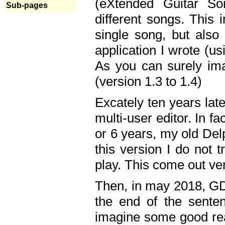
(eXtended Guitar S
Sub-pages
different songs. This 
single song, but also
application I wrote (us
As you can surely ima
(version 1.3 to 1.4)
Excately ten years lat
multi-user editor. In 
or 6 years, my old Del
this version I do not 
play. This come out ve
Then, in may 2018, GD
the end of the senten
imagine some good rea