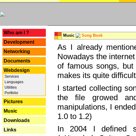
---
Who am I ?
Music
Song Book
Development
As I already mentione
Networking
Nowadays the internet 
Documents
of famous songs, but 
Webdesign
makes its quite difficul
Services
Languages
I started collecting 
Utilities
Portfolio
the file growed and
Pictures
manipulations, I ended
Music
1.0 to 1.2)
Downloads
In 2004 I defined 
Links