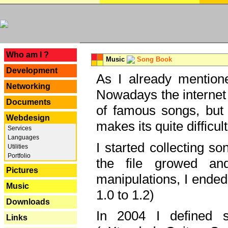
---
Who am I ?
Music
Song Book
Development
As I already mentione
Networking
Nowadays the internet 
Documents
of famous songs, but 
Webdesign
makes its quite difficul
Services
Languages
I started collecting 
Utilities
Portfolio
the file growed and
Pictures
manipulations, I ended
Music
1.0 to 1.2)
Downloads
In 2004 I defined 
Links