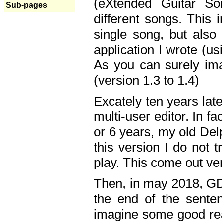
(eXtended Guitar S
Sub-pages
different songs. This 
single song, but also
application I wrote (us
As you can surely ima
(version 1.3 to 1.4)
Excately ten years lat
multi-user editor. In 
or 6 years, my old Del
this version I do not 
play. This come out ve
Then, in may 2018, GD
the end of the senten
imagine some good rea