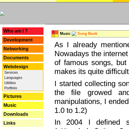
---
Who am I ?
Music
Song Book
Development
As I already mentione
Networking
Nowadays the internet 
Documents
of famous songs, but 
Webdesign
makes its quite difficul
Services
Languages
I started collecting 
Utilities
Portfolio
the file growed and
Pictures
manipulations, I ended
Music
1.0 to 1.2)
Downloads
In 2004 I defined 
Links