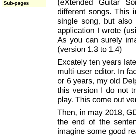
(eXtended Guitar S
Sub-pages
different songs. This 
single song, but also
application I wrote (us
As you can surely ima
(version 1.3 to 1.4)
Excately ten years lat
multi-user editor. In 
or 6 years, my old Del
this version I do not 
play. This come out ve
Then, in may 2018, GD
the end of the senten
imagine some good rea